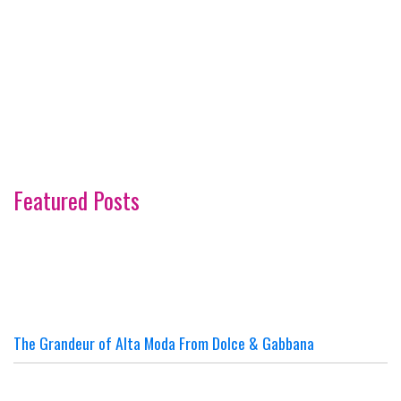
Featured Posts
The Grandeur of Alta Moda From Dolce & Gabbana