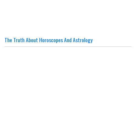
The Truth About Horoscopes And Astrology