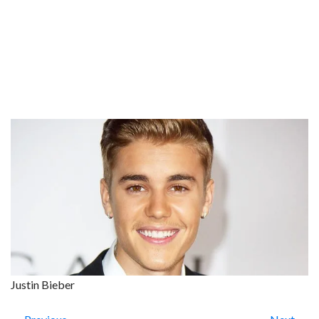
Justin Bieber