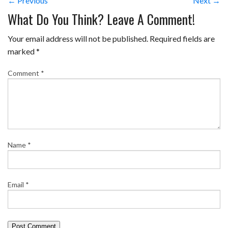
← Previous
Next →
What Do You Think? Leave A Comment!
Your email address will not be published.
Required fields are
marked
*
Comment
*
Name
*
Email
*