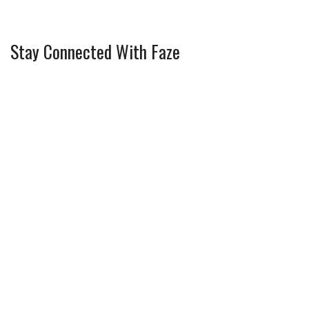
Stay Connected With Faze