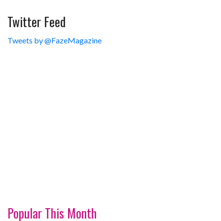
Twitter Feed
Tweets by @FazeMagazine
Popular This Month