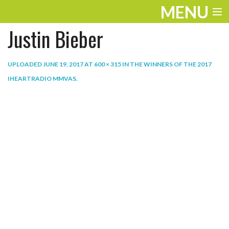
MENU
Justin Bieber
ENTERTAINMENT
THE LOOK
UPLOADED
JUNE 19, 2017
AT
600 × 315
IN
THE WINNERS OF THE 2017
IHEARTRADIO MMVAS
.
PLAY
WORK
LIFE
EXTRAS
VIDEOS