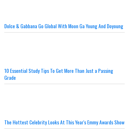
Dolce & Gabbana Go Global With Moon Ga Young And Doyoung
10 Essential Study Tips To Get More Than Just a Passing
Grade
The Hottest Celebrity Looks At This Year's Emmy Awards Show