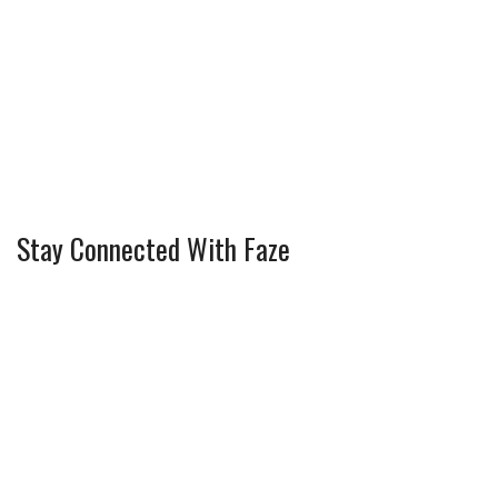
Stay Connected With Faze