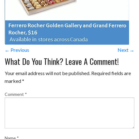
← Previous
Next →
What Do You Think? Leave A Comment!
Your email address will not be published.
Required fields are
marked
*
Comment
*
Name
*