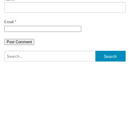
Email
*