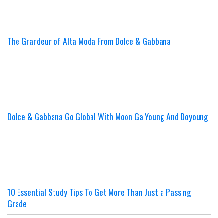
The Grandeur of Alta Moda From Dolce & Gabbana
Dolce & Gabbana Go Global With Moon Ga Young And Doyoung
10 Essential Study Tips To Get More Than Just a Passing
Grade