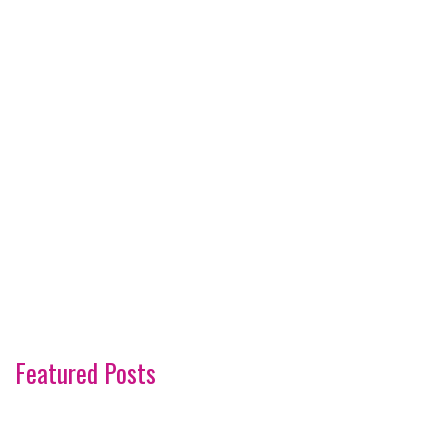
Featured Posts