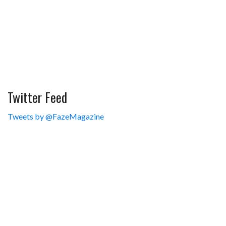
Twitter Feed
Tweets by @FazeMagazine