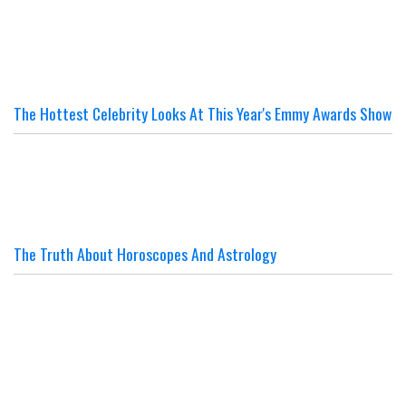
The Hottest Celebrity Looks At This Year's Emmy Awards Show
The Truth About Horoscopes And Astrology