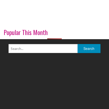
Popular This Month