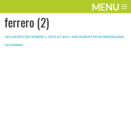
MENU
ferrero (2)
ENTERTAINMENT
THE LOOK
UPLOADED
DECEMBER 1, 2015
AT
401 × 404
IN
WINTER WONDERLAND
GIVEAWAY
.
PLAY
WORK
LIFE
EXTRAS
VIDEOS