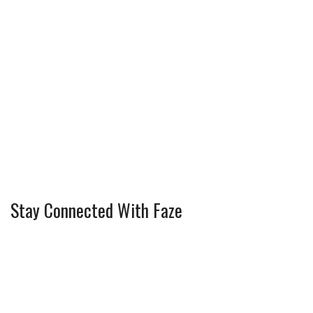
Stay Connected With Faze