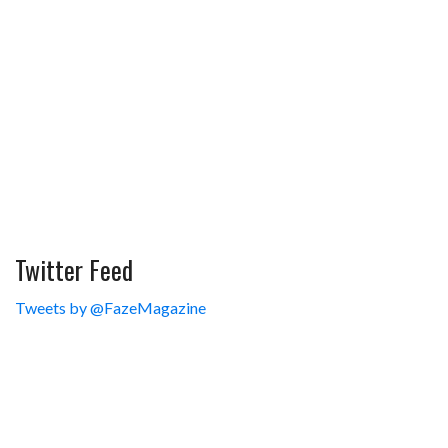
Twitter Feed
Tweets by @FazeMagazine