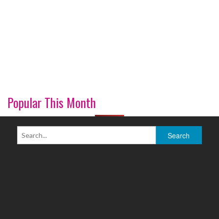
Popular This Month