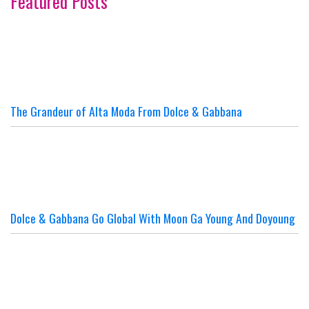
Featured Posts
The Grandeur of Alta Moda From Dolce & Gabbana
Dolce & Gabbana Go Global With Moon Ga Young And Doyoung