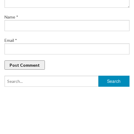
Name
*
Email
*