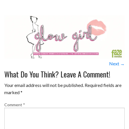
Next →
What Do You Think? Leave A Comment!
Your email address will not be published.
Required fields are
marked
*
Comment
*