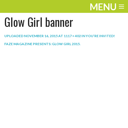
MENU
Glow Girl banner
ENTERTAINMENT
THE LOOK
UPLOADED
NOVEMBER 16, 2015
AT
1117 × 402
IN
YOU’RE INVITED!
FAZE MAGAZINE PRESENTS: GLOW GIRL 2015
.
PLAY
WORK
LIFE
EXTRAS
VIDEOS