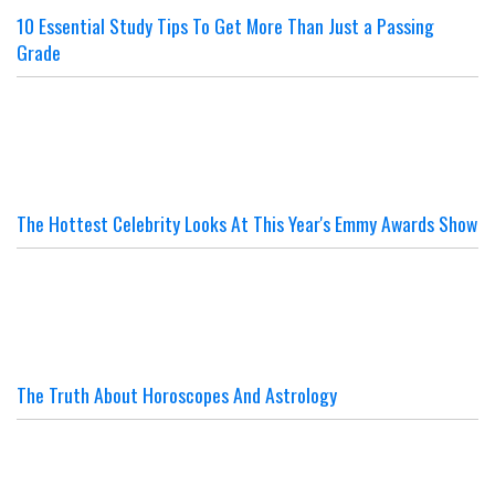
10 Essential Study Tips To Get More Than Just a Passing
Grade
The Hottest Celebrity Looks At This Year's Emmy Awards Show
The Truth About Horoscopes And Astrology