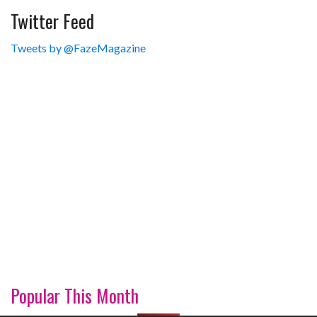
Twitter Feed
Tweets by @FazeMagazine
Popular This Month