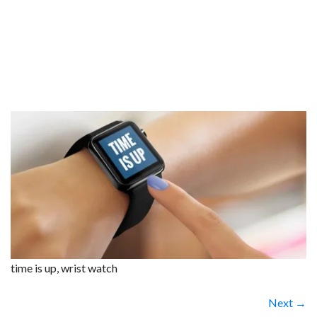
time is up, wrist watch
Next →