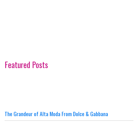
Featured Posts
The Grandeur of Alta Moda From Dolce & Gabbana