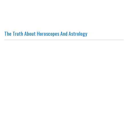
The Truth About Horoscopes And Astrology