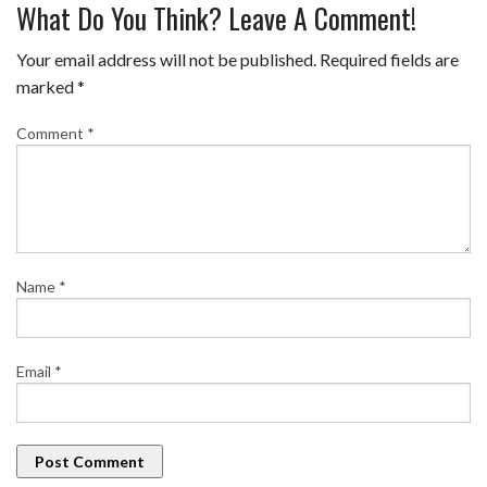
What Do You Think? Leave A Comment!
Your email address will not be published.
Required fields are
marked
*
Comment
*
Name
*
Email
*