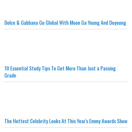
Dolce & Gabbana Go Global With Moon Ga Young And Doyoung
10 Essential Study Tips To Get More Than Just a Passing
Grade
The Hottest Celebrity Looks At This Year's Emmy Awards Show