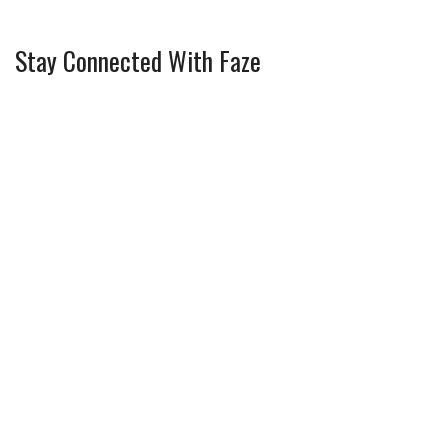
Stay Connected With Faze