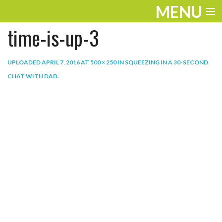
MENU
time-is-up-3
ENTERTAINMENT
THE LOOK
UPLOADED
APRIL 7, 2016
AT
500 × 250
IN
SQUEEZING IN A 30-SECOND
CHAT WITH DAD
.
PLAY
WORK
LIFE
EXTRAS
VIDEOS