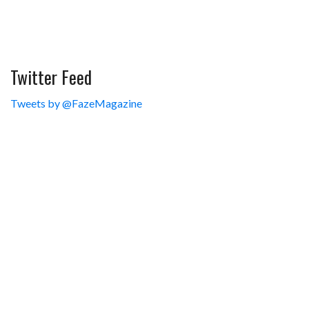
Twitter Feed
Tweets by @FazeMagazine