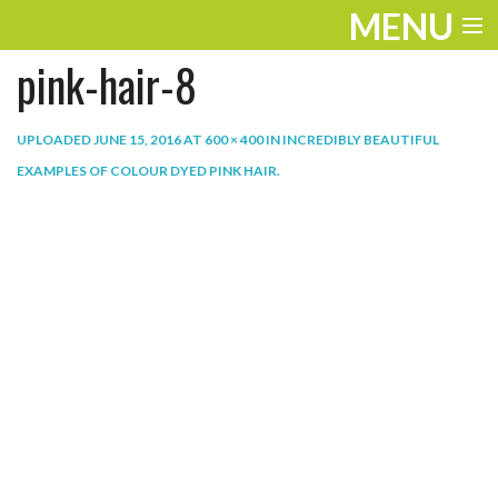
MENU
pink-hair-8
ENTERTAINMENT
THE LOOK
UPLOADED
JUNE 15, 2016
AT
600 × 400
IN
INCREDIBLY BEAUTIFUL
EXAMPLES OF COLOUR DYED PINK HAIR
.
PLAY
WORK
LIFE
EXTRAS
VIDEOS