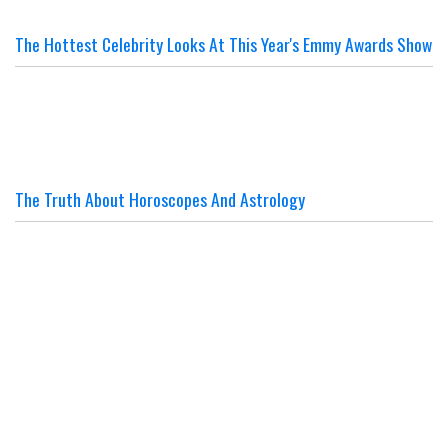
The Hottest Celebrity Looks At This Year's Emmy Awards Show
The Truth About Horoscopes And Astrology