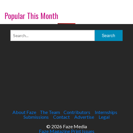
Popular This Month
About Faze
The Team
Contributors
Internships
Submissions
Contact
Advertise
Legal
© 2026 Faze Media
Faze Magazine Print Issues