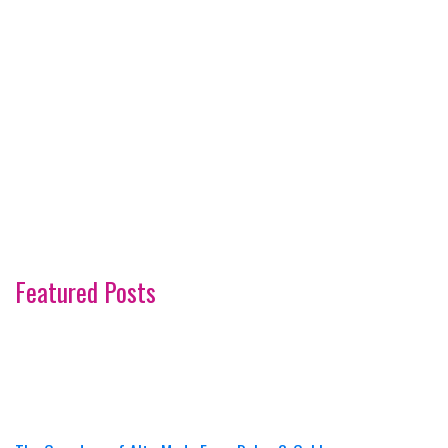
Featured Posts