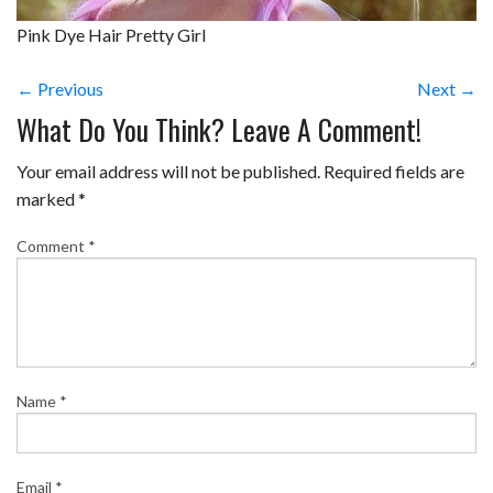
Pink Dye Hair Pretty Girl
← Previous
Next →
What Do You Think? Leave A Comment!
Your email address will not be published.
Required fields are
marked
*
Comment
*
Name
*
Email
*