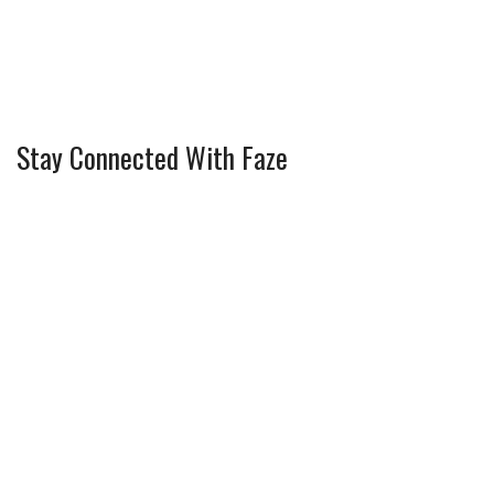
Stay Connected With Faze