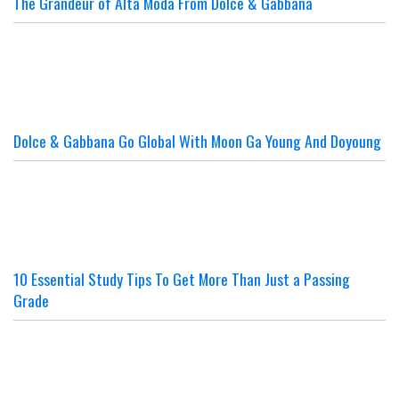
The Grandeur of Alta Moda From Dolce & Gabbana
Dolce & Gabbana Go Global With Moon Ga Young And Doyoung
10 Essential Study Tips To Get More Than Just a Passing
Grade