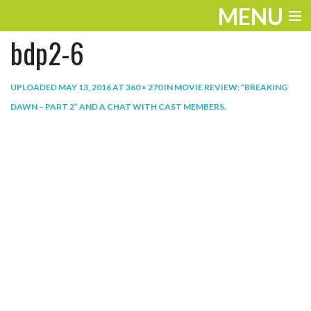
MENU
bdp2-6
ENTERTAINMENT
THE LOOK
UPLOADED
MAY 13, 2016
AT
360 × 270
IN
MOVIE REVIEW: “BREAKING
DAWN – PART 2” AND A CHAT WITH CAST MEMBERS
.
PLAY
WORK
LIFE
EXTRAS
VIDEOS