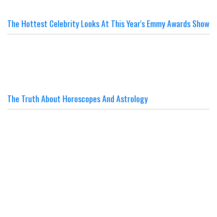
The Hottest Celebrity Looks At This Year's Emmy Awards Show
The Truth About Horoscopes And Astrology