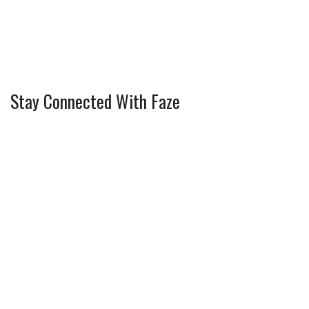
Stay Connected With Faze