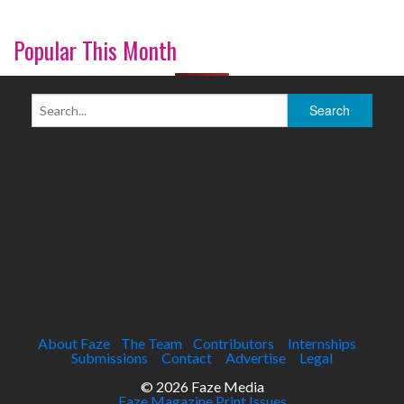
Popular This Month
About Faze
The Team
Contributors
Internships
Submissions
Contact
Advertise
Legal
© 2026 Faze Media
Faze Magazine Print Issues