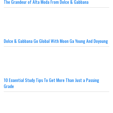
The Grandeur of Alta Moda From Dolce & Gabbana
Dolce & Gabbana Go Global With Moon Ga Young And Doyoung
10 Essential Study Tips To Get More Than Just a Passing
Grade