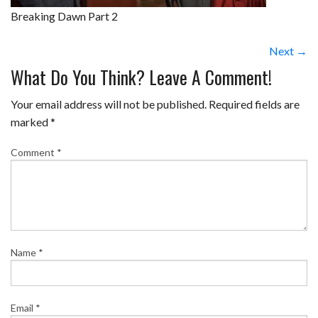
Breaking Dawn Part 2
Next →
What Do You Think? Leave A Comment!
Your email address will not be published.
Required fields are
marked
*
Comment
*
Name
*
Email
*