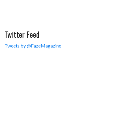
Twitter Feed
Tweets by @FazeMagazine