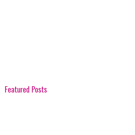
Featured Posts