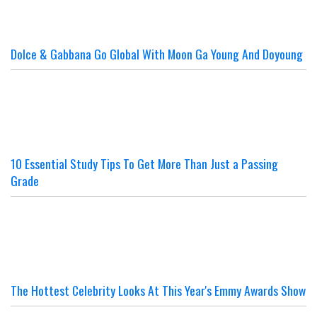
Dolce & Gabbana Go Global With Moon Ga Young And Doyoung
10 Essential Study Tips To Get More Than Just a Passing
Grade
The Hottest Celebrity Looks At This Year's Emmy Awards Show