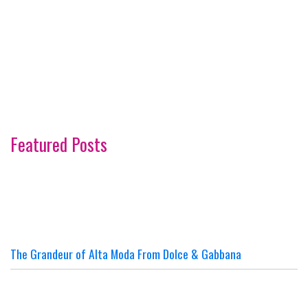
Featured Posts
The Grandeur of Alta Moda From Dolce & Gabbana