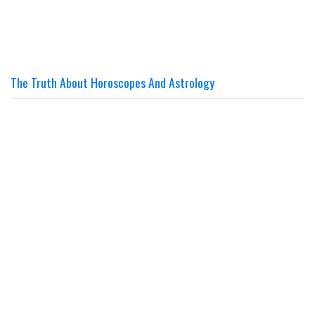
The Truth About Horoscopes And Astrology