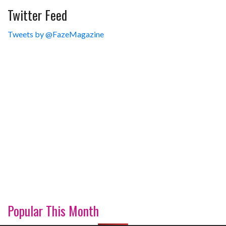
Twitter Feed
Tweets by @FazeMagazine
Popular This Month