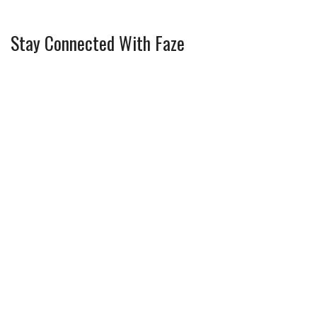
Stay Connected With Faze