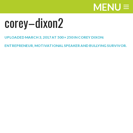
MENU
corey–dixon2
ENTERTAINMENT
THE LOOK
UPLOADED
MARCH 3, 2017
AT
500 × 250
IN
COREY DIXON:
ENTREPRENEUR, MOTIVATIONAL SPEAKER AND BULLYING SURVIVOR
.
PLAY
WORK
LIFE
EXTRAS
VIDEOS