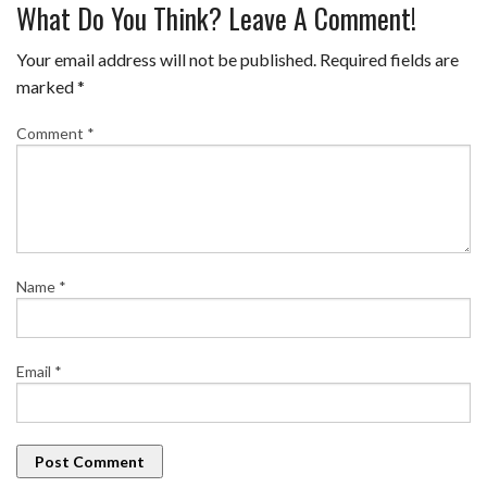
What Do You Think? Leave A Comment!
Your email address will not be published.
Required fields are
marked
*
Comment
*
Name
*
Email
*