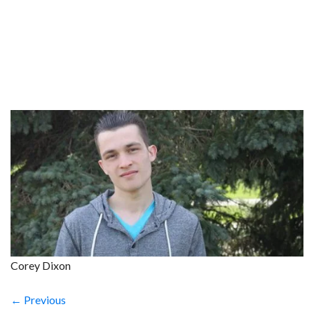
Corey Dixon
← Previous