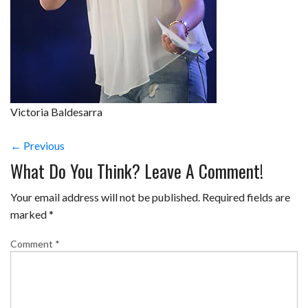
Victoria Baldesarra
← Previous
What Do You Think? Leave A Comment!
Your email address will not be published.
Required fields are
marked
*
Comment
*