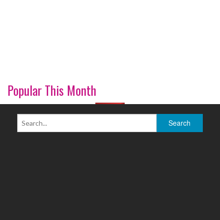
Popular This Month