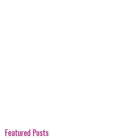
Featured Posts