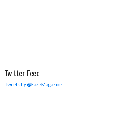
Twitter Feed
Tweets by @FazeMagazine