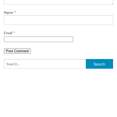
Name
*
Email
*