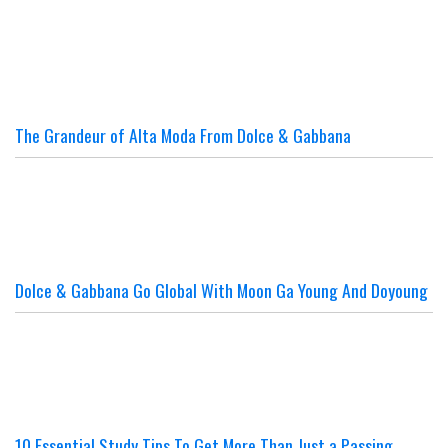
The Grandeur of Alta Moda From Dolce & Gabbana
Dolce & Gabbana Go Global With Moon Ga Young And Doyoung
10 Essential Study Tips To Get More Than Just a Passing