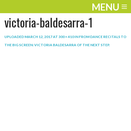
MENU
victoria-baldesarra-1
ENTERTAINMENT
THE LOOK
UPLOADED
MARCH 12, 2017
AT
300 × 410
IN
FROM DANCE RECITALS TO
THE BIG SCREEN: VICTORIA BALDESARRA OF THE NEXT STEP
.
PLAY
WORK
LIFE
EXTRAS
VIDEOS