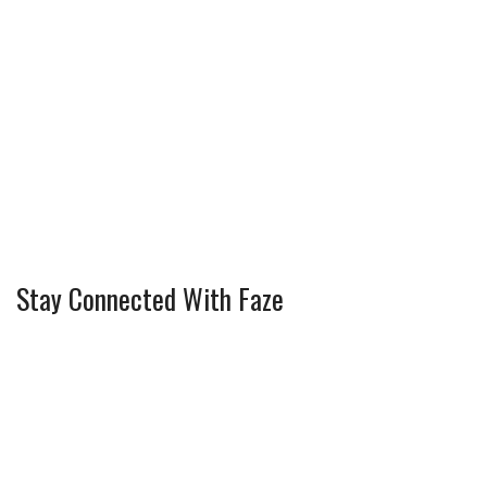
Stay Connected With Faze