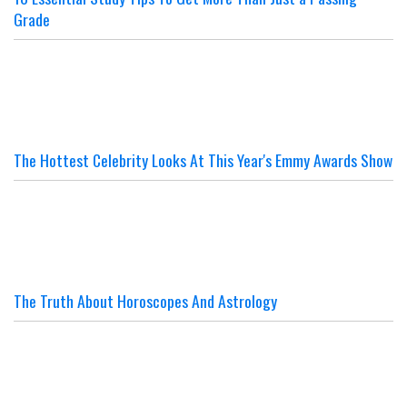
Grade
The Hottest Celebrity Looks At This Year's Emmy Awards Show
The Truth About Horoscopes And Astrology