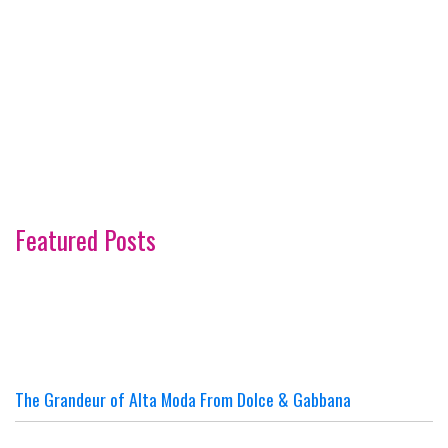
Featured Posts
The Grandeur of Alta Moda From Dolce & Gabbana