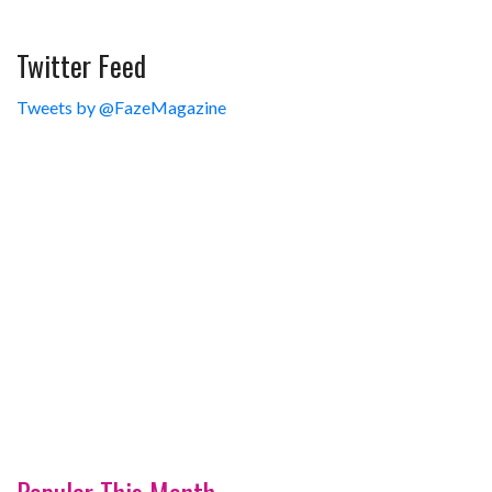
Twitter Feed
Tweets by @FazeMagazine
Popular This Month