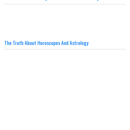
The Truth About Horoscopes And Astrology