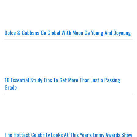
Dolce & Gabbana Go Global With Moon Ga Young And Doyoung
10 Essential Study Tips To Get More Than Just a Passing
Grade
The Hottest Celebrity Looks At This Year's Emmy Awards Show