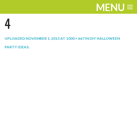
MENU
4
ENTERTAINMENT
THE LOOK
UPLOADED
NOVEMBER 1, 2015
AT
1000 × 667
IN
DIY HALLOWEEN
PARTY IDEAS
.
PLAY
WORK
LIFE
EXTRAS
VIDEOS