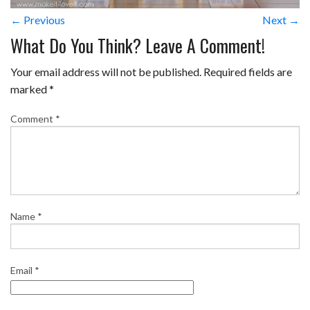
← Previous
Next →
What Do You Think? Leave A Comment!
Your email address will not be published.
Required fields are
marked
*
Comment
*
Name
*
Email
*