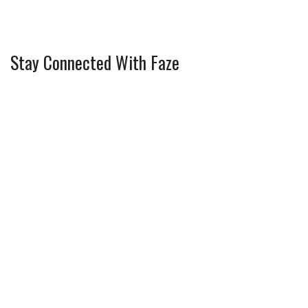
Stay Connected With Faze