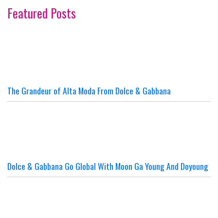
Featured Posts
The Grandeur of Alta Moda From Dolce & Gabbana
Dolce & Gabbana Go Global With Moon Ga Young And Doyoung