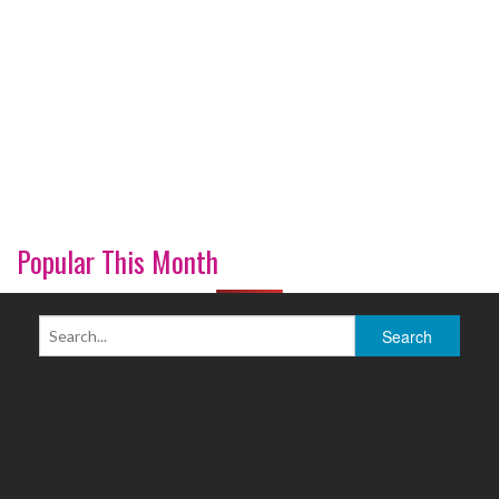
Popular This Month