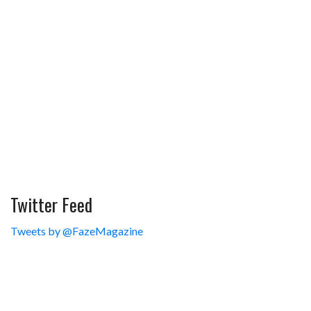
Twitter Feed
Tweets by @FazeMagazine