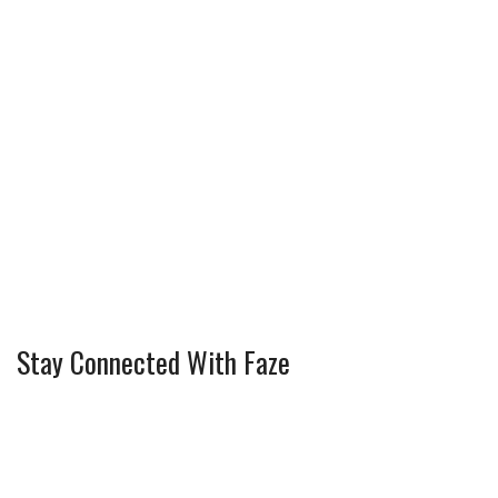
Stay Connected With Faze