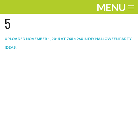
MENU
5
ENTERTAINMENT
THE LOOK
UPLOADED
NOVEMBER 1, 2015
AT
768 × 960
IN
DIY HALLOWEEN PARTY
IDEAS
.
PLAY
WORK
LIFE
EXTRAS
VIDEOS