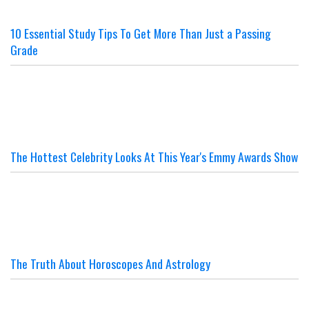
10 Essential Study Tips To Get More Than Just a Passing
Grade
The Hottest Celebrity Looks At This Year's Emmy Awards Show
The Truth About Horoscopes And Astrology