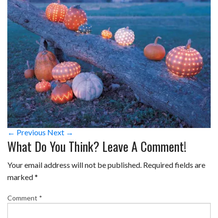
← Previous
Next →
What Do You Think? Leave A Comment!
Your email address will not be published.
Required fields are
marked
*
Comment
*