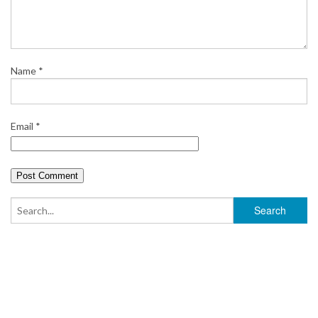
Name
*
Email
*