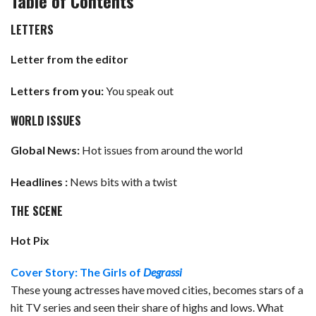
Table of Contents
LETTERS
Letter from the editor
Letters from you:
You speak out
WORLD ISSUES
Global News:
Hot issues from around the world
Headlines :
News bits with a twist
THE SCENE
Hot Pix
Cover Story: The Girls of
Degrassi
These young actresses have moved cities, becomes stars of a
hit TV series and seen their share of highs and lows. What