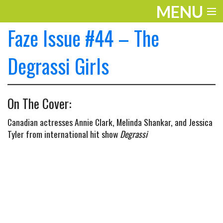
MENU
Faze Issue #44 – The
ENTERTAINMENT
THE LOOK
Degrassi Girls
PLAY
On The Cover:
WORK
Canadian actresses Annie Clark, Melinda Shankar, and Jessica
LIFE
Tyler from international hit show
Degrassi
EXTRAS
VIDEOS