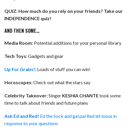
QUIZ: How much do you rely on your friends? Take our
INDEPENDENCE quiz!
AND THEN SOME…
Media Room:
Potential additions for your personal library
Tech Toys:
Gadgets and gear
Up For Grabs!
:
Loads of stuff you can win!
Horoscopes:
Check out what the stars say
Celebrity Takeover:
Singer
KESHIA CHANTE
took some
time to talk about friends and future plans
Ask Ed and Red!
Ed the Sock and gal pal Red let loose in
response to your questions