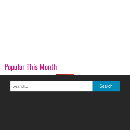
Popular This Month