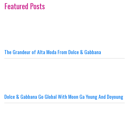
Featured Posts
The Grandeur of Alta Moda From Dolce & Gabbana
Dolce & Gabbana Go Global With Moon Ga Young And Doyoung