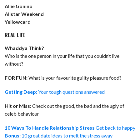
Allie Gonino
Allstar Weekend
Yellowcard
REAL LIFE
Whaddya Think?
Who is the one person in your life that you couldn’t live
without?
FOR FUN:
What is your favourite guilty pleasure food?
Getting Deep:
Your tough questions answered
Hit or Miss:
Check out the good, the bad and the ugly of
celeb behaviour
10 Ways To Handle Relationship Stress
Get back to happy
Bonus:
10 great date ideas to melt the stress away