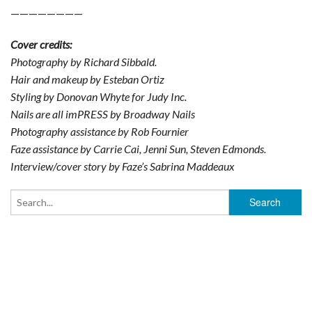
————————
Cover credits:
Photography by Richard Sibbald.
Hair and makeup by Esteban Ortiz
Styling by Donovan Whyte for Judy Inc.
Nails are all imPRESS by Broadway Nails
Photography assistance by Rob Fournier
Faze assistance by Carrie Cai, Jenni Sun, Steven Edmonds.
Interview/cover story by Faze’s Sabrina Maddeaux