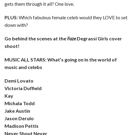
gets them through it all? One love.
PLUS:
Which fabulous female celeb would they LOVE to set
down with?
Go behind the scenes at the
Faze
Degrassi Girls cover
shoot!
MUSIC ALL STARS: What’s going on in the world of
music and celebs
Demi Lovato
Victoria Duffield
Kay
Michala Todd
Jake Austin
Jason Derulo
Madison Pettis
Never Shout Never