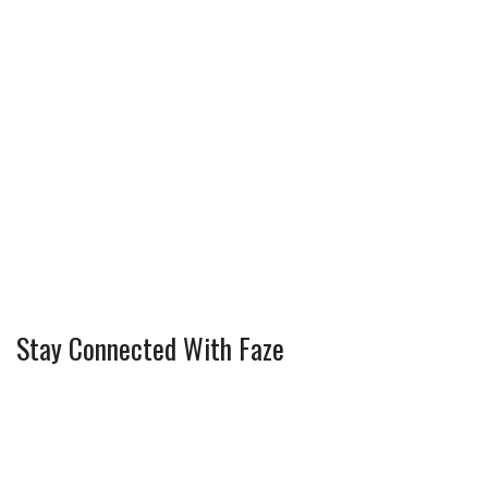
Stay Connected With Faze