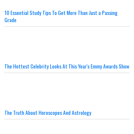
10 Essential Study Tips To Get More Than Just a Passing
Grade
The Hottest Celebrity Looks At This Year's Emmy Awards Show
The Truth About Horoscopes And Astrology