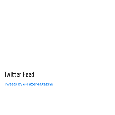
Twitter Feed
Tweets by @FazeMagazine