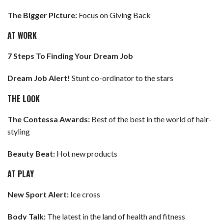
The Bigger Picture:
Focus on Giving Back
AT WORK
7 Steps To Finding Your Dream Job
Dream Job Alert!
Stunt co-ordinator to the stars
THE LOOK
The Contessa Awards:
Best of the best in the world of hair-
styling
Beauty Beat:
Hot new products
AT PLAY
New Sport Alert:
Ice cross
Body Talk:
The latest in the land of health and fitness