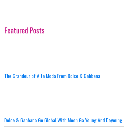
Featured Posts
The Grandeur of Alta Moda From Dolce & Gabbana
Dolce & Gabbana Go Global With Moon Ga Young And Doyoung