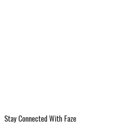
Stay Connected With Faze