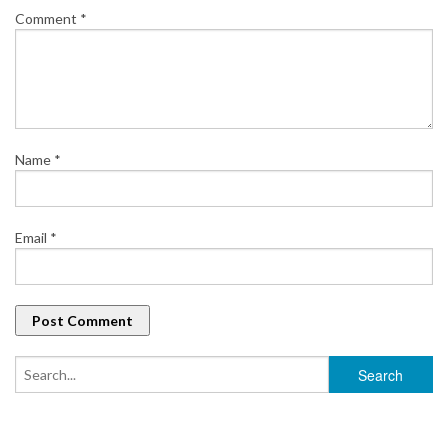
Comment
*
Name
*
Email
*