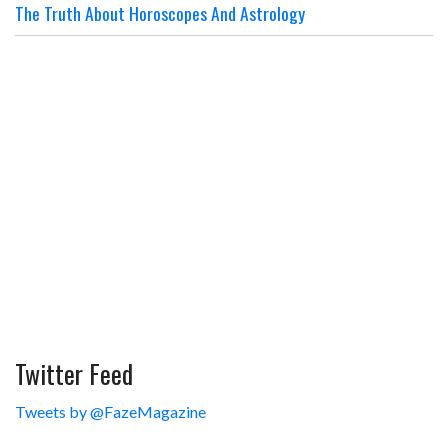
The Truth About Horoscopes And Astrology
Twitter Feed
Tweets by @FazeMagazine