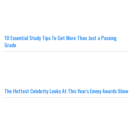
10 Essential Study Tips To Get More Than Just a Passing
Grade
The Hottest Celebrity Looks At This Year's Emmy Awards Show