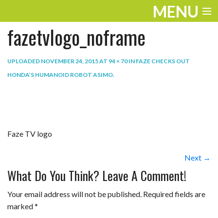
MENU
fazetvlogo_noframe
ENTERTAINMENT
THE LOOK
UPLOADED
NOVEMBER 24, 2015
AT
94 × 70
IN
FAZE CHECKS OUT
HONDA’S HUMANOID ROBOT ASIMO
.
PLAY
WORK
LIFE
Faze TV logo
EXTRAS
Next →
VIDEOS
What Do You Think? Leave A Comment!
Your email address will not be published.
Required fields are
marked
*