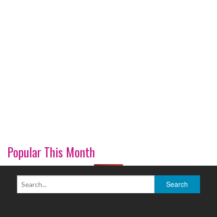
Popular This Month