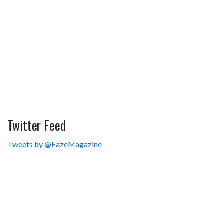
Twitter Feed
Tweets by @FazeMagazine