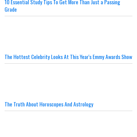
10 Essential Study Tips To Get More Than Just a Passing
Grade
The Hottest Celebrity Looks At This Year's Emmy Awards Show
The Truth About Horoscopes And Astrology