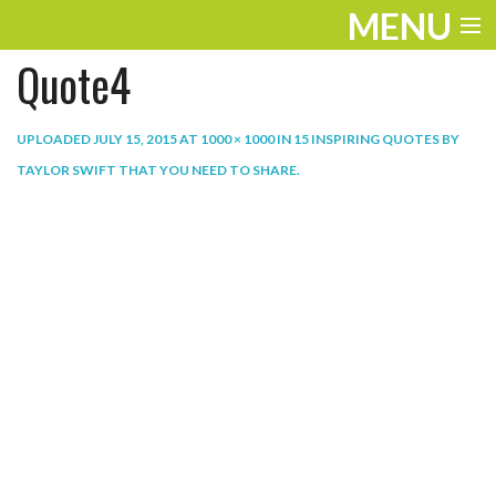
MENU
Quote4
ENTERTAINMENT
THE LOOK
UPLOADED
JULY 15, 2015
AT
1000 × 1000
IN
15 INSPIRING QUOTES BY
TAYLOR SWIFT THAT YOU NEED TO SHARE
.
PLAY
WORK
LIFE
EXTRAS
VIDEOS