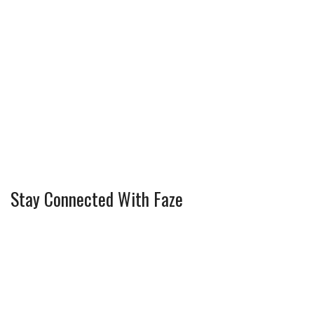
Stay Connected With Faze