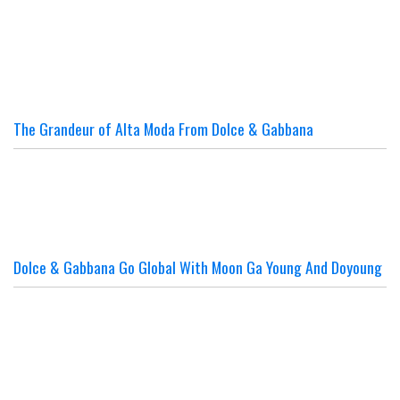
The Grandeur of Alta Moda From Dolce & Gabbana
Dolce & Gabbana Go Global With Moon Ga Young And Doyoung