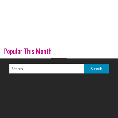
Popular This Month