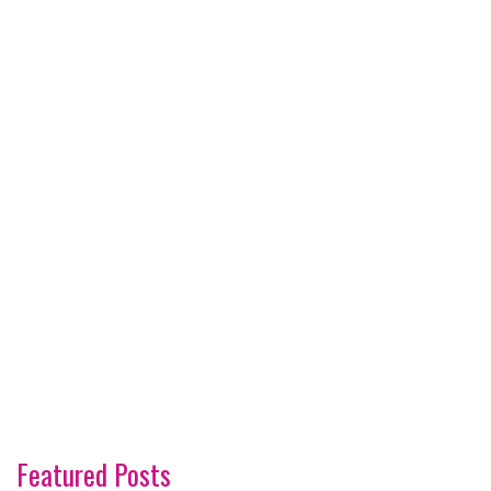
Featured Posts