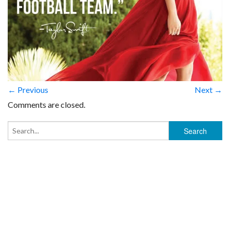
← Previous
Next →
Comments are closed.