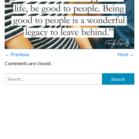
← Previous
Next →
Comments are closed.