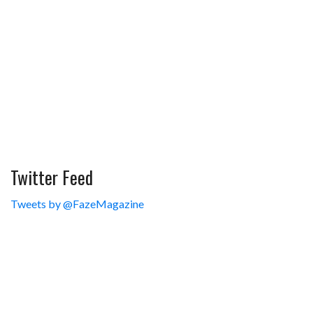
Twitter Feed
Tweets by @FazeMagazine