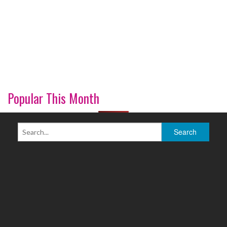
Popular This Month