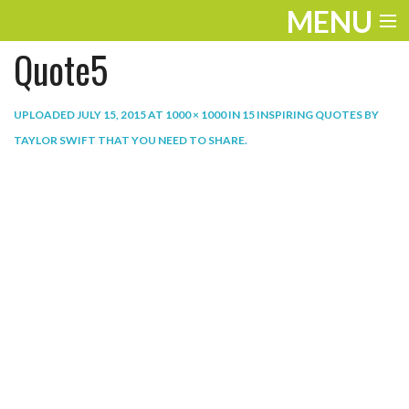
MENU
Quote5
ENTERTAINMENT
THE LOOK
UPLOADED
JULY 15, 2015
AT
1000 × 1000
IN
15 INSPIRING QUOTES BY
TAYLOR SWIFT THAT YOU NEED TO SHARE
.
PLAY
WORK
LIFE
EXTRAS
VIDEOS