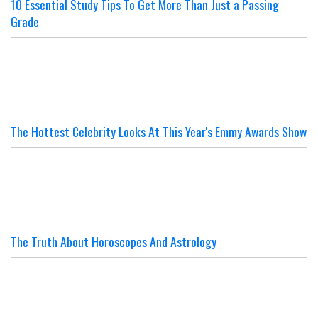
10 Essential Study Tips To Get More Than Just a Passing
Grade
The Hottest Celebrity Looks At This Year's Emmy Awards Show
The Truth About Horoscopes And Astrology