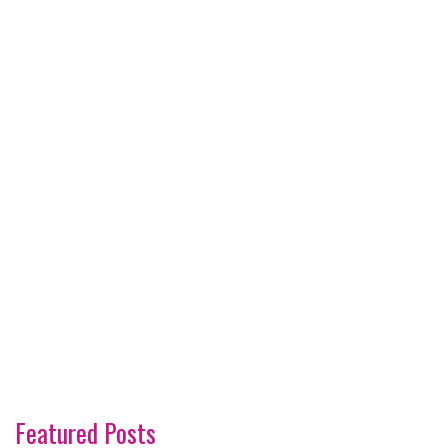
Featured Posts