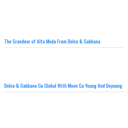
The Grandeur of Alta Moda From Dolce & Gabbana
Dolce & Gabbana Go Global With Moon Ga Young And Doyoung