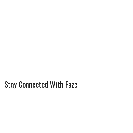
Stay Connected With Faze