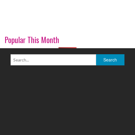
Popular This Month