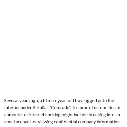
b
t
e
l
l
e
o
e
r
r
o
r
e
k
s
t
Several years ago, a fifteen-year-old boy logged onto the
Internet under the alias “Comrade”. To some of us, our idea of
computer or internet hacking might include breaking into an
email account, or viewing confidential company information.