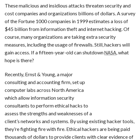
These malicious and insidious attacks threaten security and
cost companies and organizations billions of dollars. A survey
of the Fortune 1000 companies in 1999 estimates a loss of
$45 billion from information theft and internet hacking. Of
course, many organizations are taking extra security
measures, including the usage of firewalls. Still, hackers will
gain access. If a fifteen-year-old can shutdown
, what
NASA
hope is there?
Recently, Ernst & Young, a major
consulting and accounting firm, set up
computer labs across North America
which allow information security
consultants to perform ethical hacks to
assess the strengths and weaknesses of a
client’s networks and systems. By using existing hacker tools,
they’re fighting fire with fire. Ethical hackers are being paid
thousands of dollars to provide clients with clear evidence of