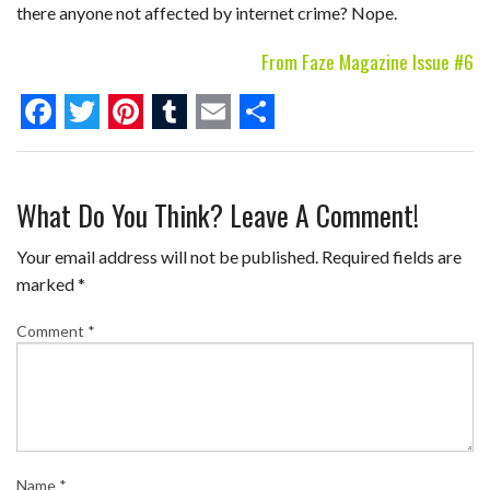
there anyone not affected by internet crime? Nope.
From Faze Magazine Issue #6
F
T
P
T
E
S
a
w
i
u
m
h
What Do You Think? Leave A Comment!
c
i
n
m
a
a
e
t
t
b
i
r
Your email address will not be published.
Required fields are
b
t
e
l
l
e
marked
*
o
e
r
r
Comment
*
o
r
e
k
s
t
Name
*