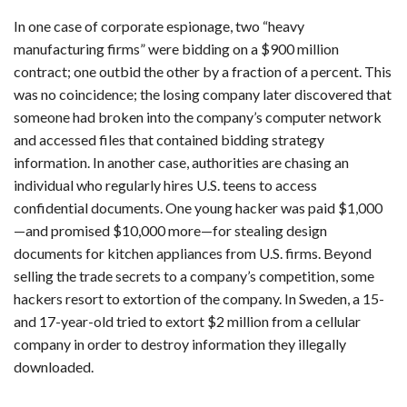
In one case of corporate espionage, two “heavy
manufacturing firms” were bidding on a $900 million
contract; one outbid the other by a fraction of a percent. This
was no coincidence; the losing company later discovered that
someone had broken into the company’s computer network
and accessed files that contained bidding strategy
information. In another case, authorities are chasing an
individual who regularly hires U.S. teens to access
confidential documents. One young hacker was paid $1,000
—and promised $10,000 more—for stealing design
documents for kitchen appliances from U.S. firms. Beyond
selling the trade secrets to a company’s competition, some
hackers resort to extortion of the company. In Sweden, a 15-
and 17-year-old tried to extort $2 million from a cellular
company in order to destroy information they illegally
downloaded.