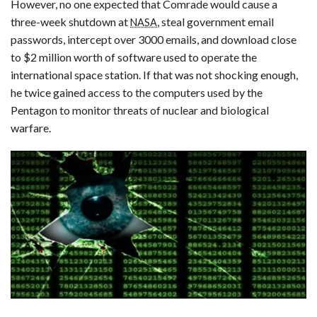
However, no one expected that Comrade would cause a
three-week shutdown at
, steal government email
NASA
passwords, intercept over 3000 emails, and download close
to $2 million worth of software used to operate the
international space station. If that was not shocking enough,
he twice gained access to the computers used by the
Pentagon to monitor threats of nuclear and biological
warfare.