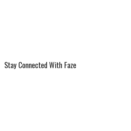
Stay Connected With Faze