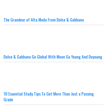
The Grandeur of Alta Moda From Dolce & Gabbana
Dolce & Gabbana Go Global With Moon Ga Young And Doyoung
10 Essential Study Tips To Get More Than Just a Passing
Grade