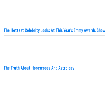
The Hottest Celebrity Looks At This Year's Emmy Awards Show
The Truth About Horoscopes And Astrology