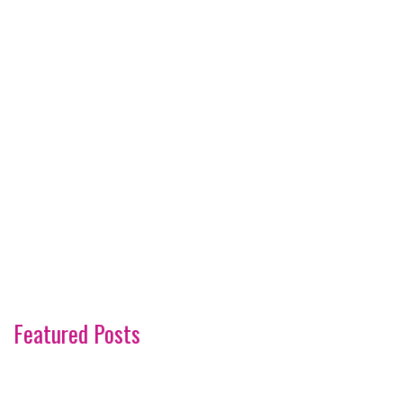
Featured Posts