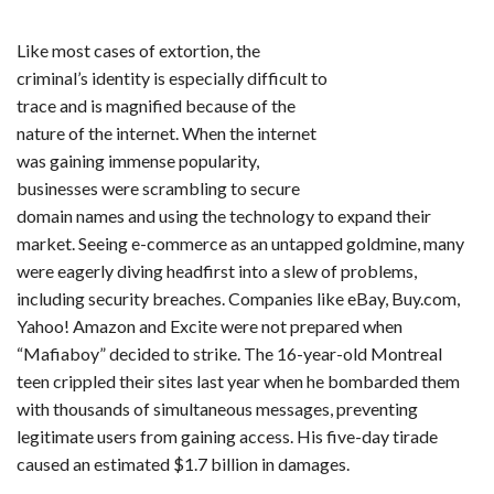
Like most cases of extortion, the
criminal’s identity is especially difficult to
trace and is magnified because of the
nature of the internet. When the internet
was gaining immense popularity,
businesses were scrambling to secure
domain names and using the technology to expand their
market. Seeing e-commerce as an untapped goldmine, many
were eagerly diving headfirst into a slew of problems,
including security breaches. Companies like eBay, Buy.com,
Yahoo! Amazon and Excite were not prepared when
“Mafiaboy” decided to strike. The 16-year-old Montreal
teen crippled their sites last year when he bombarded them
with thousands of simultaneous messages, preventing
legitimate users from gaining access. His five-day tirade
caused an estimated $1.7 billion in damages.