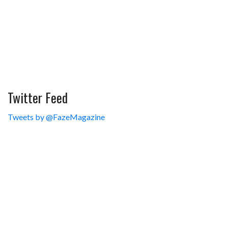
Twitter Feed
Tweets by @FazeMagazine