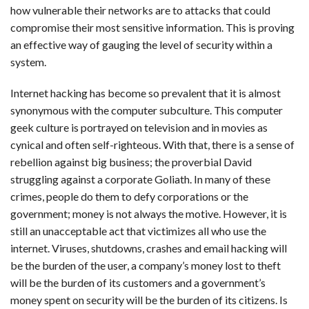
how vulnerable their networks are to attacks that could
compromise their most sensitive information. This is proving
an effective way of gauging the level of security within a
system.
Internet hacking has become so prevalent that it is almost
synonymous with the computer subculture. This computer
geek culture is portrayed on television and in movies as
cynical and often self-righteous. With that, there is a sense of
rebellion against big business; the proverbial David
struggling against a corporate Goliath. In many of these
crimes, people do them to defy corporations or the
government; money is not always the motive. However, it is
still an unacceptable act that victimizes all who use the
internet. Viruses, shutdowns, crashes and email hacking will
be the burden of the user, a company’s money lost to theft
will be the burden of its customers and a government’s
money spent on security will be the burden of its citizens. Is