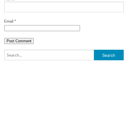
Email
*