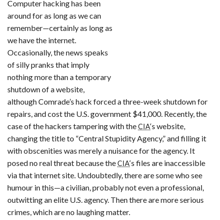
Computer hacking has been
around for as long as we can
remember—certainly as long as
we have the internet.
Occasionally, the news speaks
of silly pranks that imply
nothing more than a temporary
shutdown of a website,
although Comrade’s hack forced a three-week shutdown for
repairs, and cost the U.S. government $41,000. Recently, the
case of the hackers tampering with the
‘s website,
CIA
changing the title to “Central Stupidity Agency,” and filling it
with obscenities was merely a nuisance for the agency. It
posed no real threat because the
‘s files are inaccessible
CIA
via that internet site. Undoubtedly, there are some who see
humour in this—a civilian, probably not even a professional,
outwitting an elite U.S. agency. Then there are more serious
crimes, which are no laughing matter.