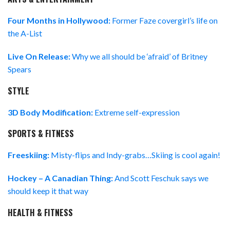
Four Months in Hollywood:
Former Faze covergirl’s life on
the A-List
Live On Release:
Why we all should be ‘afraid’ of Britney
Spears
STYLE
3D Body Modification:
Extreme self-expression
SPORTS & FITNESS
Freeskiing:
Misty-flips and Indy-grabs…Skiing is cool again!
Hockey – A Canadian Thing:
And Scott Feschuk says we
should keep it that way
HEALTH & FITNESS