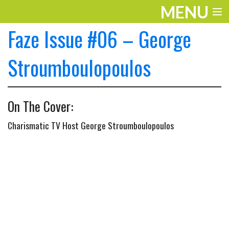
MENU
Faze Issue #06 – George
ENTERTAINMENT
THE LOOK
Stroumboulopoulos
PLAY
On The Cover:
WORK
Charismatic TV Host George Stroumboulopoulos
LIFE
EXTRAS
VIDEOS