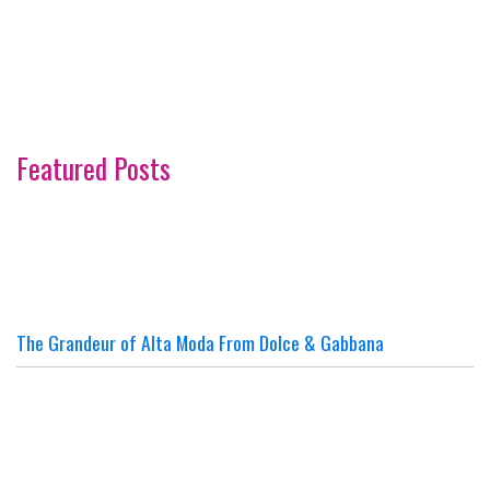
Featured Posts
The Grandeur of Alta Moda From Dolce & Gabbana