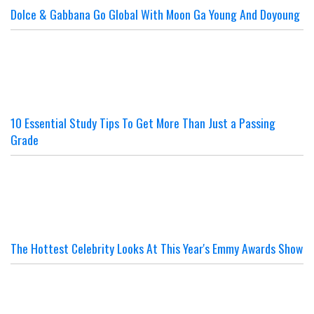
Dolce & Gabbana Go Global With Moon Ga Young And Doyoung
10 Essential Study Tips To Get More Than Just a Passing
Grade
The Hottest Celebrity Looks At This Year's Emmy Awards Show