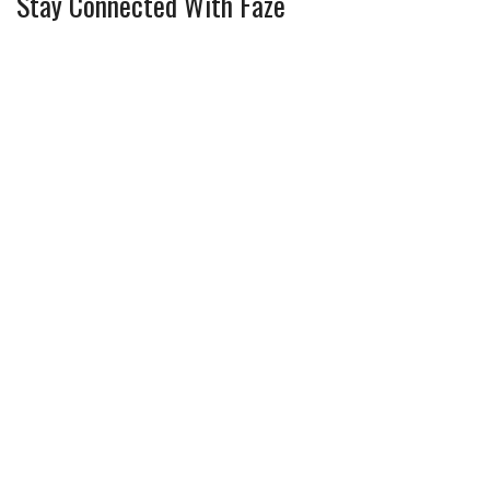
Stay Connected With Faze