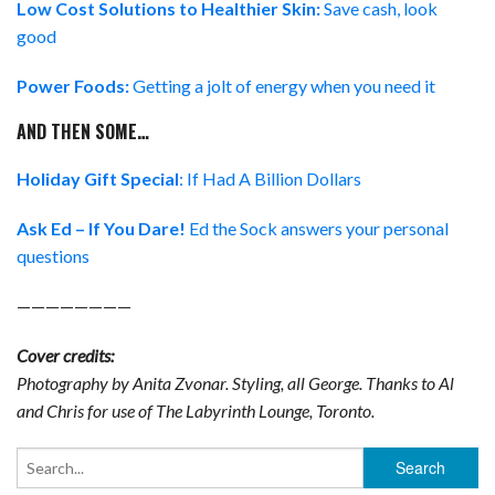
Low Cost Solutions to Healthier Skin:
Save cash, look
good
Power Foods:
Getting a jolt of energy when you need it
AND THEN SOME…
Holiday Gift Special
: If Had A Billion Dollars
Ask Ed – If You Dare!
Ed the Sock answers your personal
questions
————————
Cover credits:
Photography by Anita Zvonar. Styling, all George. Thanks to Al
and Chris for use of The Labyrinth Lounge, Toronto.