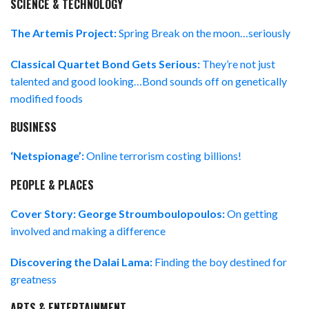
SCIENCE & TECHNOLOGY
The Artemis Project:
Spring Break on the moon…seriously
Classical Quartet Bond Gets Serious:
They’re not just
talented and good looking…Bond sounds off on genetically
modified foods
BUSINESS
‘Netspionage’:
Online terrorism costing billions!
PEOPLE & PLACES
Cover Story: George Stroumboulopoulos:
On getting
involved and making a difference
Discovering the Dalai Lama:
Finding the boy destined for
greatness
ARTS & ENTERTAINMENT