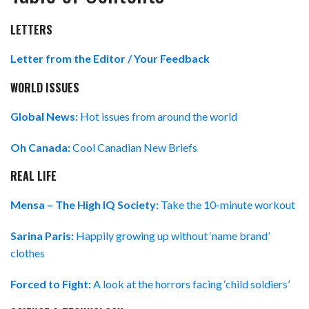
LETTERS
Letter from the Editor / Your Feedback
WORLD ISSUES
Global News:
Hot issues from around the world
Oh Canada:
Cool Canadian New Briefs
REAL LIFE
Mensa – The High IQ Society:
Take the 10-minute workout
Sarina Paris:
Happily growing up without ‘name brand’
clothes
Forced to Fight:
A look at the horrors facing ‘child soldiers’