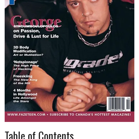
Table of Contents