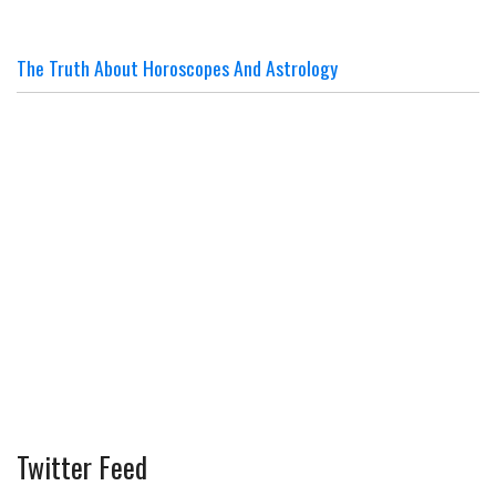
The Truth About Horoscopes And Astrology
Twitter Feed