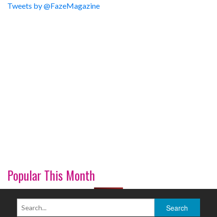
Tweets by @FazeMagazine
Popular This Month