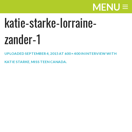
MENU
katie-starke-lorraine-
ENTERTAINMENT
THE LOOK
zander-1
PLAY
UPLOADED
SEPTEMBER 4, 2015
AT
600 × 400
IN
INTERVIEW WITH
WORK
KATIE STARKE, MISS TEEN CANADA
.
LIFE
EXTRAS
VIDEOS