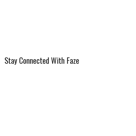
Stay Connected With Faze