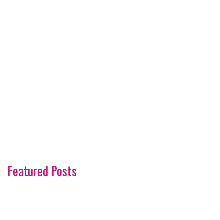
Featured Posts