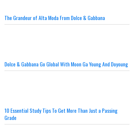
The Grandeur of Alta Moda From Dolce & Gabbana
Dolce & Gabbana Go Global With Moon Ga Young And Doyoung
10 Essential Study Tips To Get More Than Just a Passing
Grade