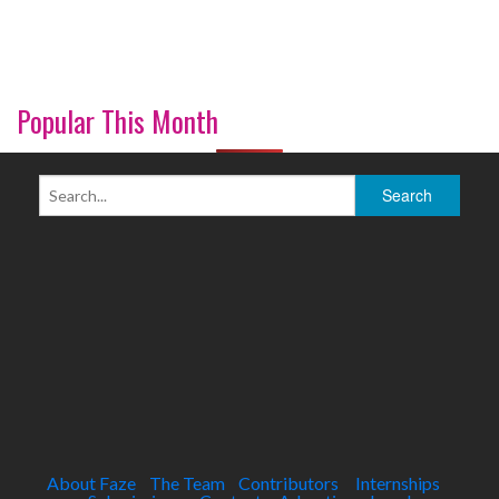
Popular This Month
About Faze
The Team
Contributors
Internships