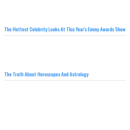
The Hottest Celebrity Looks At This Year's Emmy Awards Show
The Truth About Horoscopes And Astrology