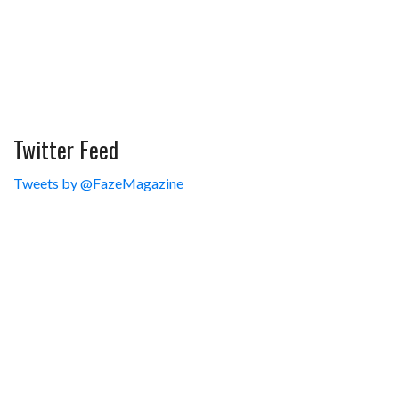
Twitter Feed
Tweets by @FazeMagazine