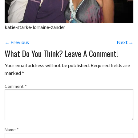
katie-starke-lorraine-zander
← Previous
Next →
What Do You Think? Leave A Comment!
Your email address will not be published.
Required fields are
marked
*
Comment
*
Name
*