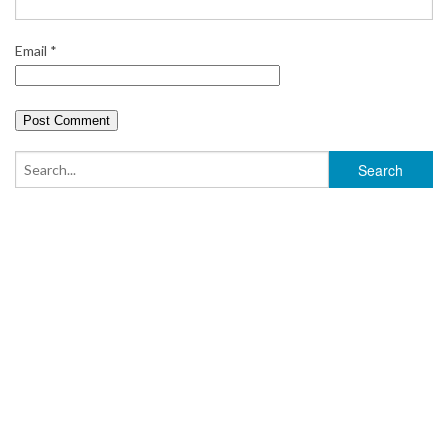
Email
*