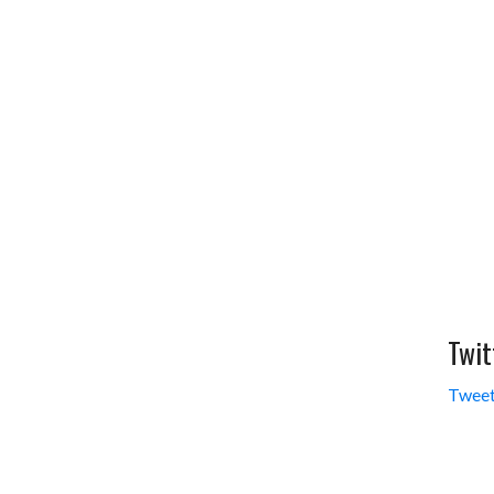
Twit
Tweet