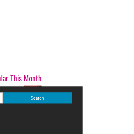
lar This Month