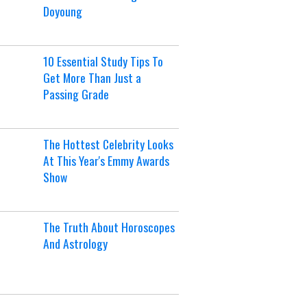
Doyoung
10 Essential Study Tips To
Get More Than Just a
Passing Grade
The Hottest Celebrity Looks
At This Year's Emmy Awards
Show
The Truth About Horoscopes
And Astrology