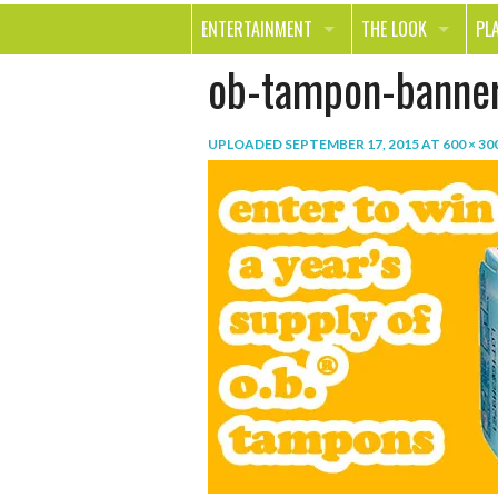
ENTERTAINMENT
THE LOOK
PL
ob-tampon-banne
MOVIES & TV
HEALTH
TR
MUSIC
BEAUTY
SP
UPLOADED
SEPTEMBER 17, 2015
AT
600 × 30
BOOKS
FASHION & STYLE
OU
SMILE
SHOPPING
FO
TE