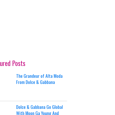
ured Posts
The Grandeur of Alta Moda
From Dolce & Gabbana
Dolce & Gabbana Go Global
With Moon Ga Young And