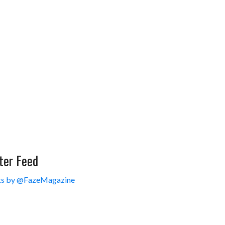
ter Feed
s by @FazeMagazine