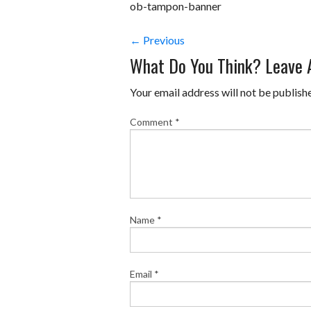
ob-tampon-banner
← Previous
What Do You Think? Leave
Your email address will not be publish
Comment
*
Name
*
Email
*