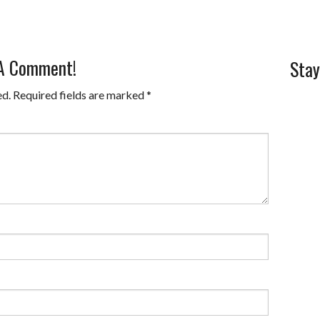
 A Comment!
Stay
ed.
Required fields are marked
*