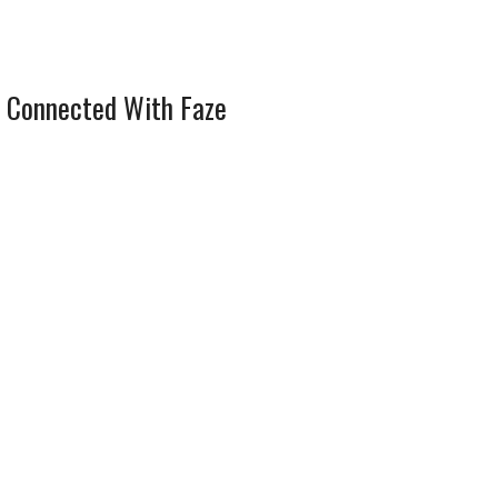
 Connected With Faze