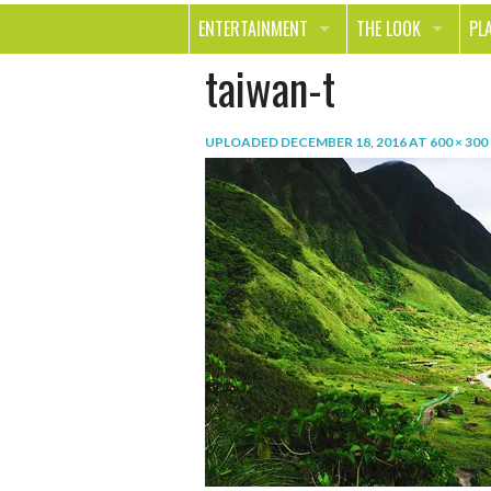
ENTERTAINMENT
THE LOOK
PL
taiwan-t
MOVIES & TV
HEALTH
TR
MUSIC
BEAUTY
SP
UPLOADED
DECEMBER 18, 2016
AT
600 × 300
BOOKS
FASHION & STYLE
OU
SMILE
SHOPPING
FO
TE