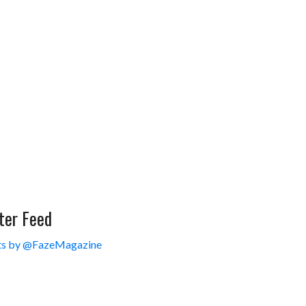
ter Feed
s by @FazeMagazine