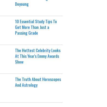
Doyoung
10 Essential Study Tips To
Get More Than Just a
Passing Grade
The Hottest Celebrity Looks
At This Year's Emmy Awards
Show
The Truth About Horoscopes
And Astrology