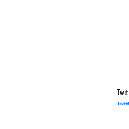
Twit
Tweet