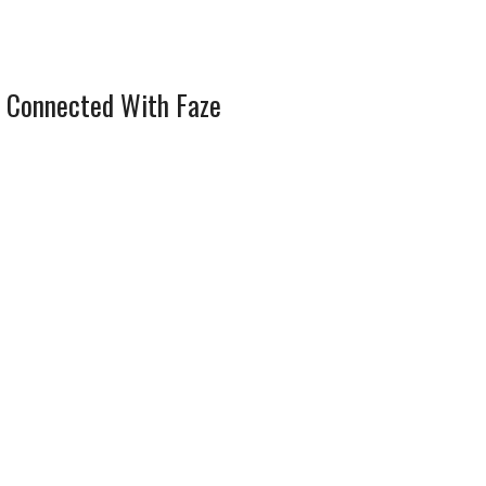
 Connected With Faze