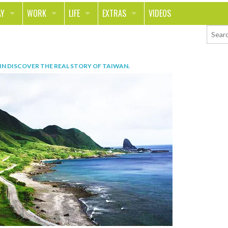
AY
WORK
LIFE
EXTRAS
VIDEOS
AVEL
CAREER
PEOPLE
CONTESTS
ORTS & FITNESS
SCHOOL
RELATIONSHIPS
COLUMNS
IN
DISCOVER THE REAL STORY OF TAIWAN
.
T ON THE TOWN
JOURNALISM
REAL LIFE
ASK ED AND RED
OD
MONEY
CHANGE THE WORLD
PHOTOS
CH
ANIMALS
YOUR STORIES
LETTERS