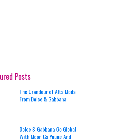
ured Posts
The Grandeur of Alta Moda
From Dolce & Gabbana
Dolce & Gabbana Go Global
With Moon Ga Young And