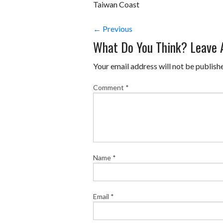
Taiwan Coast
← Previous
What Do You Think? Leave
Your email address will not be publish
Comment
*
Name
*
Email
*