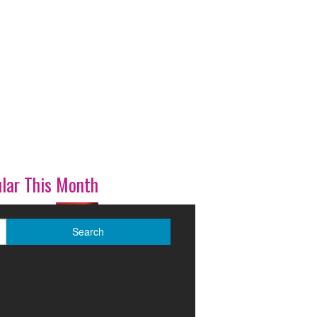
lar This Month