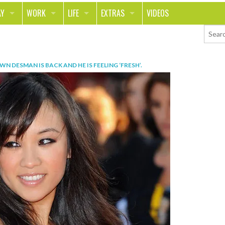
AY
WORK
LIFE
EXTRAS
VIDEOS
AVEL
CAREER
PEOPLE
CONTESTS
ORTS & FITNESS
SCHOOL
RELATIONSHIPS
COLUMNS
WN DESMAN IS BACK AND HE IS FEELING ‘FRESH’
.
T ON THE TOWN
JOURNALISM
REAL LIFE
ASK ED AND RED
OD
MONEY
CHANGE THE WORLD
PHOTOS
CH
ANIMALS
YOUR STORIES
LETTERS