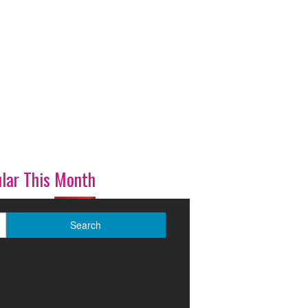
lar This Month