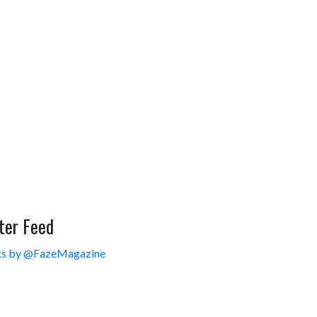
ter Feed
s by @FazeMagazine