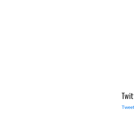
Twit
Tweet