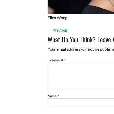
Ellen Wong
← Previous
What Do You Think? Leave
Your email address will not be publish
Comment
*
Name
*