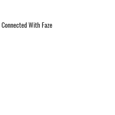
 Connected With Faze