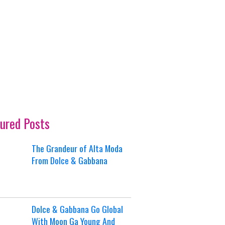
ured Posts
The Grandeur of Alta Moda
From Dolce & Gabbana
Dolce & Gabbana Go Global
With Moon Ga Young And