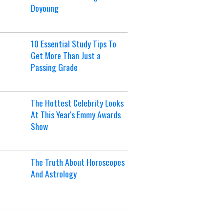
Doyoung
10 Essential Study Tips To
Get More Than Just a
Passing Grade
The Hottest Celebrity Looks
At This Year's Emmy Awards
Show
The Truth About Horoscopes
And Astrology