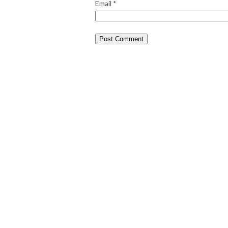
Email
*