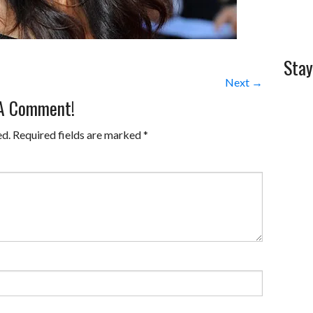
Stay
Next →
 A Comment!
ed.
Required fields are marked
*