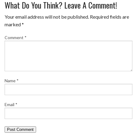
What Do You Think? Leave A Comment!
Your email address will not be published.
Required fields are
marked
*
Comment
*
Name
*
Email
*