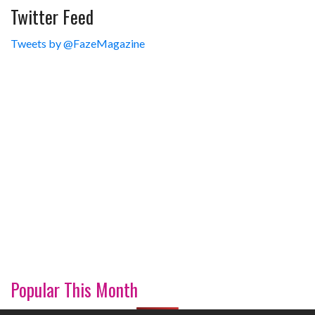
Twitter Feed
Tweets by @FazeMagazine
Popular This Month