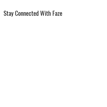
Stay Connected With Faze