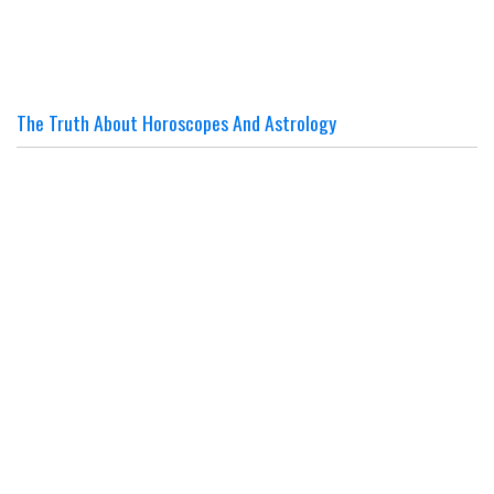
The Truth About Horoscopes And Astrology