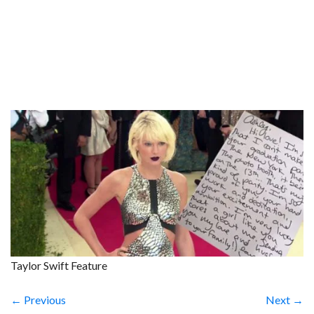
Taylor Swift Feature
← Previous
Next →