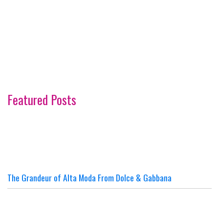
Featured Posts
The Grandeur of Alta Moda From Dolce & Gabbana