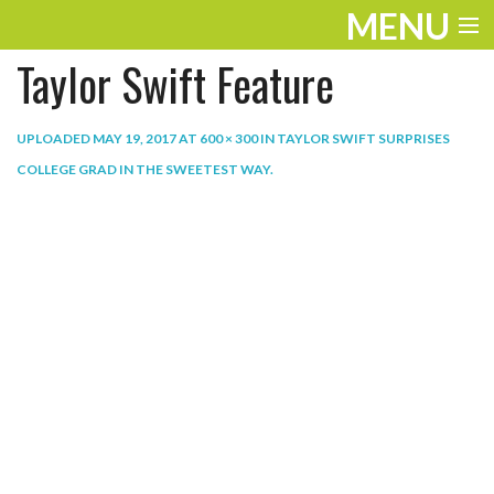
MENU
Taylor Swift Feature
ENTERTAINMENT
THE LOOK
UPLOADED
MAY 19, 2017
AT
600 × 300
IN
TAYLOR SWIFT SURPRISES
COLLEGE GRAD IN THE SWEETEST WAY
.
PLAY
WORK
LIFE
EXTRAS
VIDEOS