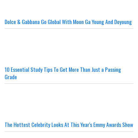
Dolce & Gabbana Go Global With Moon Ga Young And Doyoung
10 Essential Study Tips To Get More Than Just a Passing
Grade
The Hottest Celebrity Looks At This Year's Emmy Awards Show