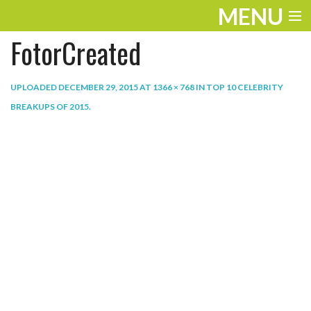
MENU
FotorCreated
ENTERTAINMENT
THE LOOK
UPLOADED
DECEMBER 29, 2015
AT
1366 × 768
IN
TOP 10 CELEBRITY
BREAKUPS OF 2015
.
PLAY
WORK
LIFE
EXTRAS
VIDEOS