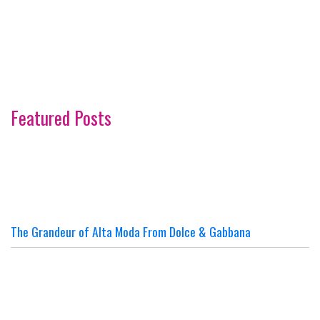
Featured Posts
The Grandeur of Alta Moda From Dolce & Gabbana