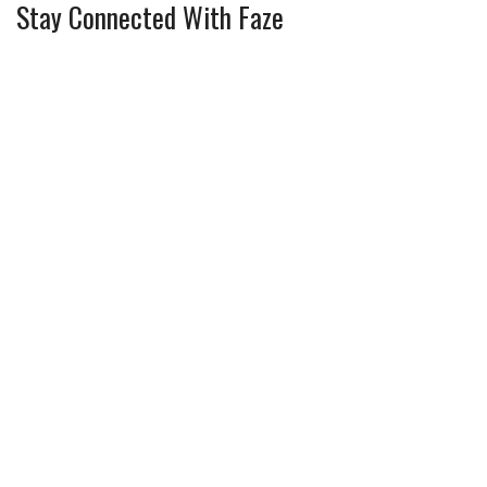
Stay Connected With Faze