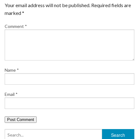
Your email address will not be published.
Required fields are
marked
*
Comment
*
Name
*
Email
*