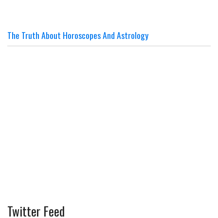
The Truth About Horoscopes And Astrology
Twitter Feed