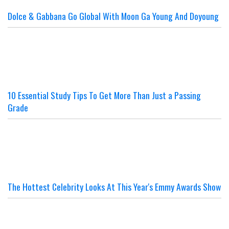
Dolce & Gabbana Go Global With Moon Ga Young And Doyoung
10 Essential Study Tips To Get More Than Just a Passing
Grade
The Hottest Celebrity Looks At This Year's Emmy Awards Show