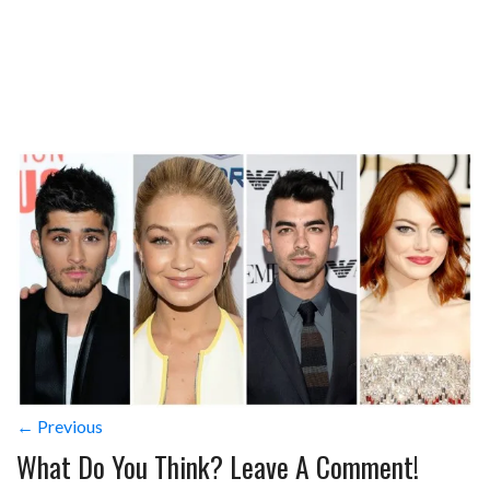
← Previous
What Do You Think? Leave A Comment!