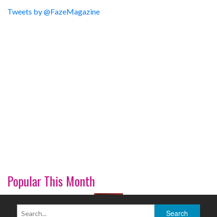
Tweets by @FazeMagazine
Popular This Month