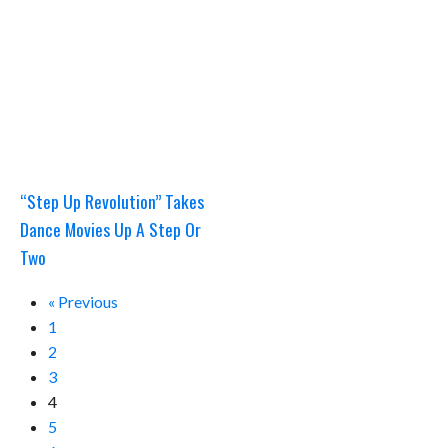
“Step Up Revolution” Takes
Dance Movies Up A Step Or
Two
« Previous
1
2
3
4
5