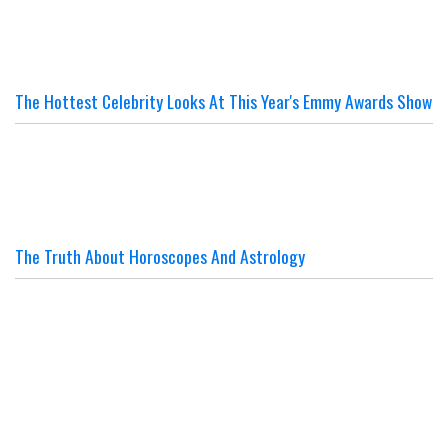
The Hottest Celebrity Looks At This Year's Emmy Awards Show
The Truth About Horoscopes And Astrology