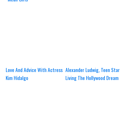
Love And Advice With Actress
Alexander Ludwig, Teen Star
Kim Hidalgo
Living The Hollywood Dream