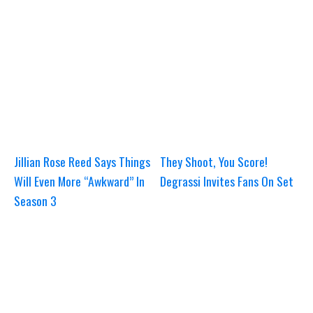
Jillian Rose Reed Says Things
They Shoot, You Score!
Will Even More “Awkward” In
Degrassi Invites Fans On Set
Season 3