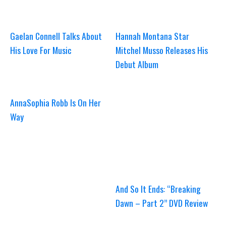
Gaelan Connell Talks About
Hannah Montana Star
His Love For Music
Mitchel Musso Releases His
Debut Album
AnnaSophia Robb Is On Her
Way
And So It Ends: “Breaking
Dawn – Part 2” DVD Review