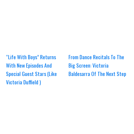
“Life With Boys” Returns
From Dance Recitals To The
With New Episodes And
Big Screen: Victoria
Special Guest Stars (Like
Baldesarra Of The Next Step
Victoria Duffield )