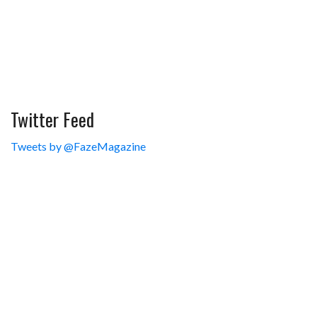
Twitter Feed
Tweets by @FazeMagazine