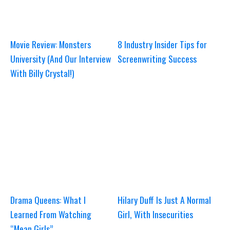
Movie Review: Monsters
8 Industry Insider Tips for
University (And Our Interview
Screenwriting Success
With Billy Crystal!)
Drama Queens: What I
Hilary Duff Is Just A Normal
Learned From Watching
Girl, With Insecurities
“Mean Girls”