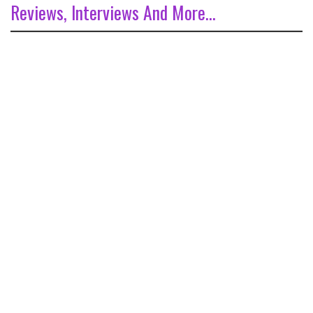
Reviews, Interviews And More...