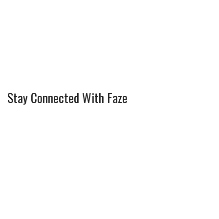
Stay Connected With Faze