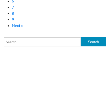
6
7
8
9
Next »