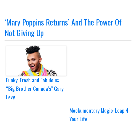
‘Mary Poppins Returns’ And The Power Of
Not Giving Up
Funky, Fresh and Fabulous:
“Big Brother Canada’s” Gary
Levy
Mockumentary Magic: Leap 4
Your Life