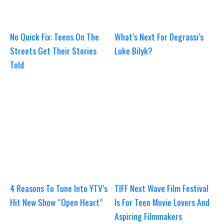
No Quick Fix: Teens On The
What’s Next For Degrassi’s
Streets Get Their Stories
Luke Bilyk?
Told
4 Reasons To Tune Into YTV’s
TIFF Next Wave Film Festival
Hit New Show “Open Heart”
Is For Teen Movie Lovers And
Aspiring Filmmakers