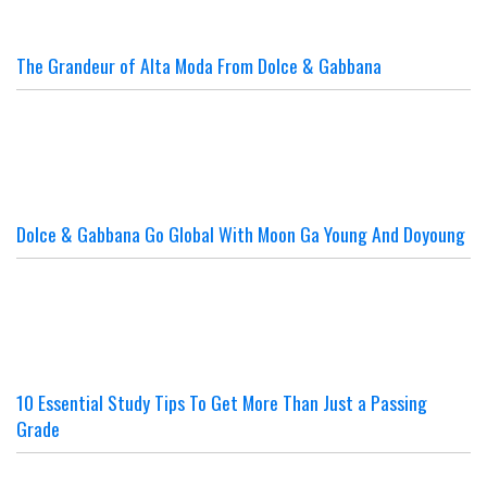
The Grandeur of Alta Moda From Dolce & Gabbana
Dolce & Gabbana Go Global With Moon Ga Young And Doyoung
10 Essential Study Tips To Get More Than Just a Passing
Grade