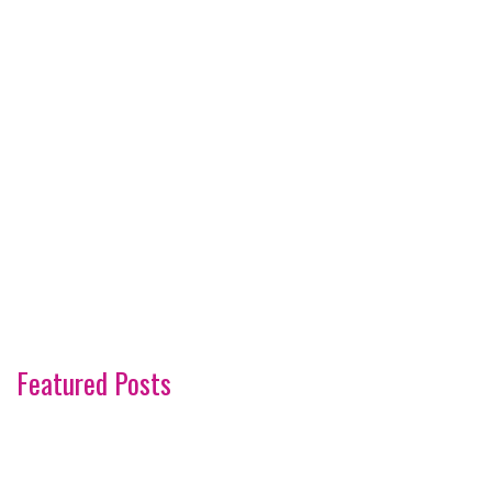
Featured Posts