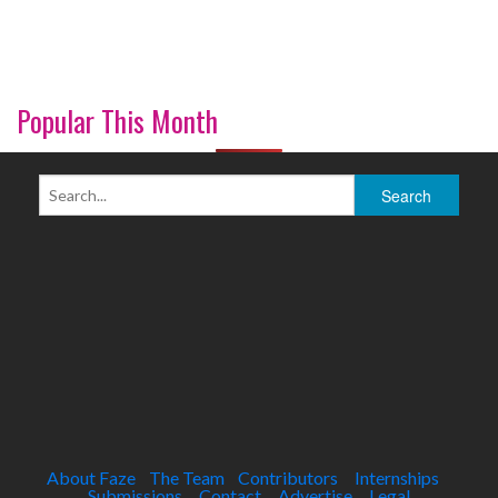
Popular This Month
About Faze
The Team
Contributors
Internships
Submissions
Contact
Advertise
Legal