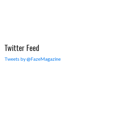
Twitter Feed
Tweets by @FazeMagazine