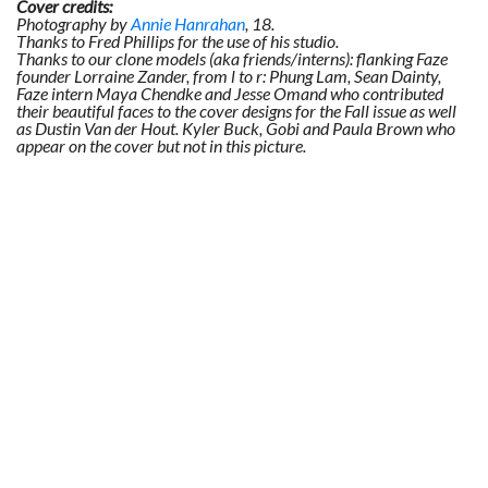
Cover credits:
Photography by
Annie Hanrahan
, 18.
Thanks to Fred Phillips for the use of his studio.
Thanks to our clone models (aka friends/interns): flanking Faze
founder Lorraine Zander, from l to r: Phung Lam, Sean Dainty,
Faze intern Maya Chendke and Jesse Omand who contributed
their beautiful faces to the cover designs for the Fall issue as well
as Dustin Van der Hout. Kyler Buck, Gobi and Paula Brown who
appear on the cover but not in this picture.