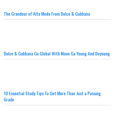
The Grandeur of Alta Moda From Dolce & Gabbana
Dolce & Gabbana Go Global With Moon Ga Young And Doyoung
10 Essential Study Tips To Get More Than Just a Passing
Grade