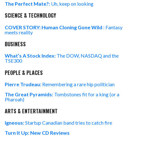
The Perfect Mate?:
Uh, keep on looking
SCIENCE & TECHNOLOGY
COVER STORY: Human Cloning Gone Wild
: Fantasy
meets reality
BUSINESS
What’s A Stock Index:
The DOW, NASDAQ and the
TSE300
PEOPLE & PLACES
Pierre Trudeau:
Remembering a rare hip politician
The Great Pyramids:
Tombstones fit for a king (or a
Pharoah)
ARTS & ENTERTAINMENT
Igneous:
Startup Canadian band tries to catch fire
Turn It Up: New CD Reviews