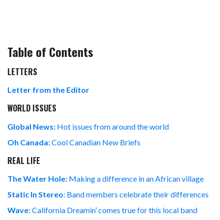
Table of Contents
LETTERS
Letter from the Editor
WORLD ISSUES
Global News:
Hot issues from around the world
Oh Canada:
Cool Canadian New Briefs
REAL LIFE
The Water Hole:
Making a difference in an African village
Static In Stereo
: Band members celebrate their differences
Wave
: California Dreamin’ comes true for this local band