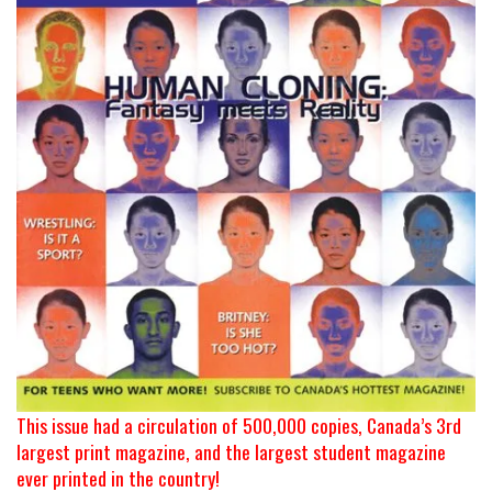
This issue had a circulation of 500,000 copies, Canada’s 3rd
largest print magazine, and the largest student magazine
ever printed in the country!