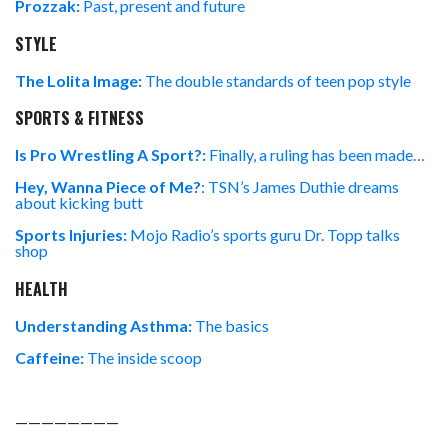
Prozzak:
Past, present and future
STYLE
The Lolita Image:
The double standards of teen pop style
SPORTS & FITNESS
Is Pro Wrestling A Sport?:
Finally, a ruling has been made…
Hey, Wanna Piece of Me?
: TSN’s James Duthie dreams
about kicking butt
Sports Injuries:
Mojo Radio’s sports guru Dr. Topp talks
shop
HEALTH
Understanding Asthma:
The basics
Caffeine:
The inside scoop
————————