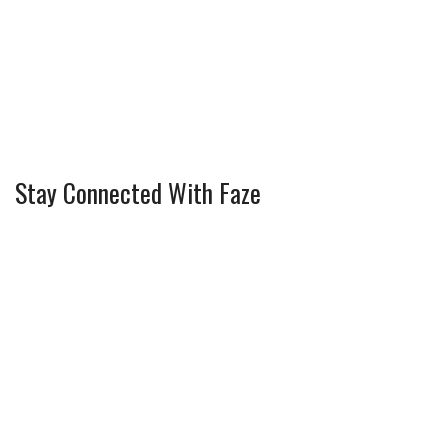
Stay Connected With Faze