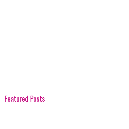
Featured Posts