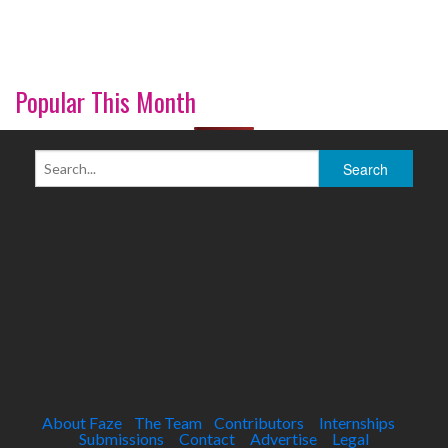
Popular This Month
About Faze
The Team
Contributors
Internships
Submissions
Contact
Advertise
Legal