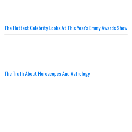
The Hottest Celebrity Looks At This Year's Emmy Awards Show
The Truth About Horoscopes And Astrology