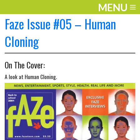
MENU
Faze Issue #05 – Human
ENTERTAINMENT
THE LOOK
Cloning
PLAY
On The Cover:
WORK
A look at Human Cloning.
LIFE
EXTRAS
VIDEOS