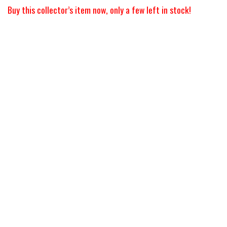
Buy this collector’s item now, only a few left in stock!