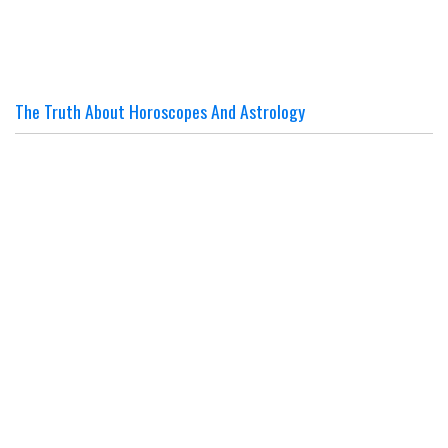
The Truth About Horoscopes And Astrology