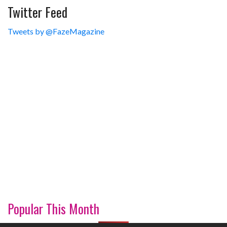
Twitter Feed
Tweets by @FazeMagazine
Popular This Month