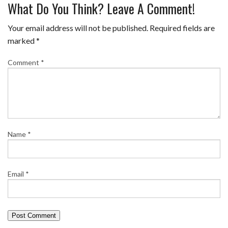
What Do You Think? Leave A Comment!
Your email address will not be published.
Required fields are
marked
*
Comment
*
Name
*
Email
*