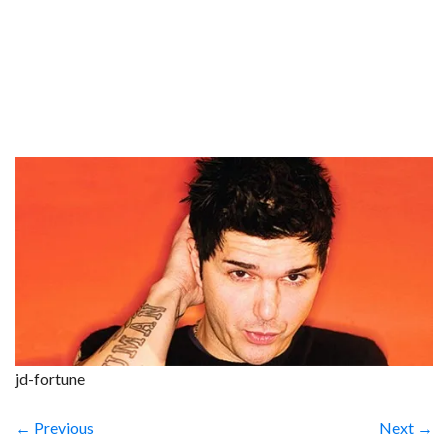
jd-fortune
← Previous
Next →