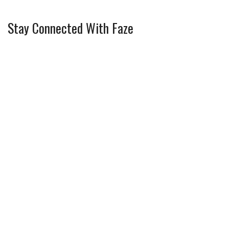
Stay Connected With Faze