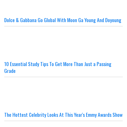
Dolce & Gabbana Go Global With Moon Ga Young And Doyoung
10 Essential Study Tips To Get More Than Just a Passing
Grade
The Hottest Celebrity Looks At This Year's Emmy Awards Show