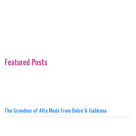
Featured Posts
The Grandeur of Alta Moda From Dolce & Gabbana