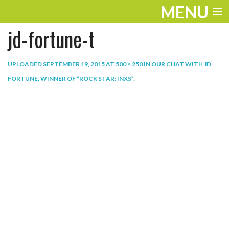
MENU
jd-fortune-t
ENTERTAINMENT
THE LOOK
UPLOADED
SEPTEMBER 19, 2015
AT
500 × 250
IN
OUR CHAT WITH JD
FORTUNE, WINNER OF “ROCK STAR: INXS”
.
PLAY
WORK
LIFE
EXTRAS
VIDEOS