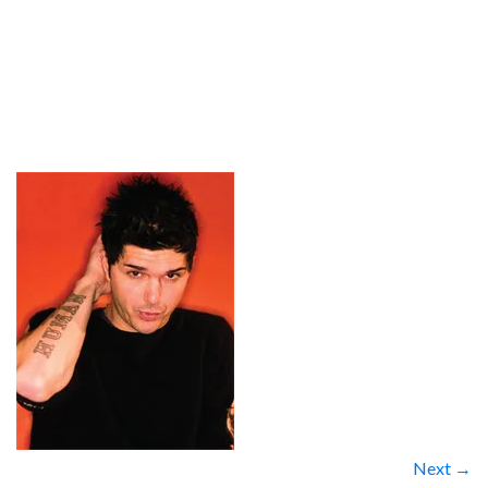
Next →