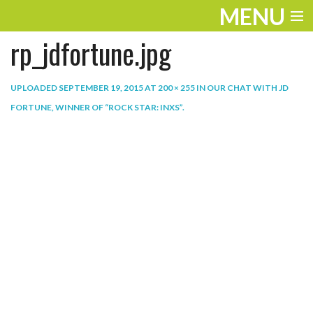
MENU
rp_jdfortune.jpg
ENTERTAINMENT
THE LOOK
UPLOADED
SEPTEMBER 19, 2015
AT
200 × 255
IN
OUR CHAT WITH JD
FORTUNE, WINNER OF “ROCK STAR: INXS”
.
PLAY
WORK
LIFE
EXTRAS
VIDEOS