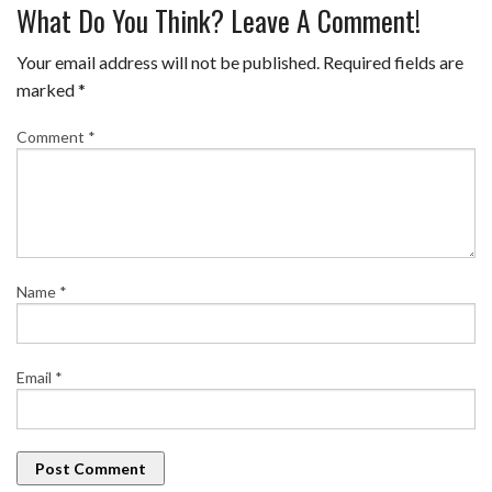
What Do You Think? Leave A Comment!
Your email address will not be published.
Required fields are
marked
*
Comment
*
Name
*
Email
*