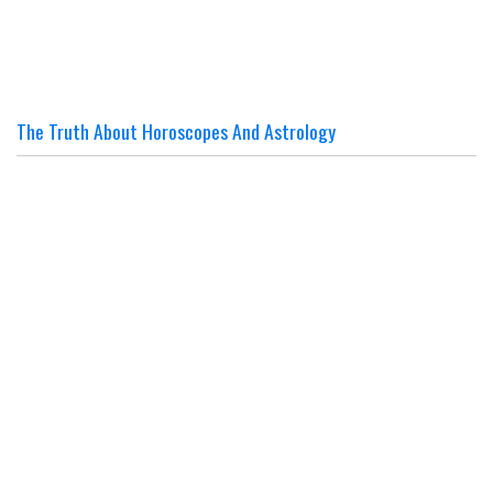
The Truth About Horoscopes And Astrology