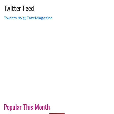
Twitter Feed
Tweets by @FazeMagazine
Popular This Month