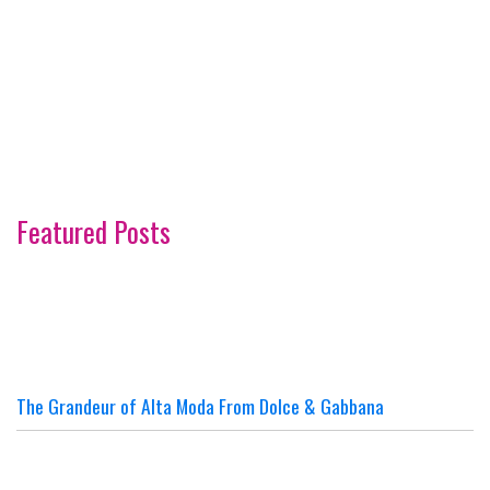
Featured Posts
The Grandeur of Alta Moda From Dolce & Gabbana