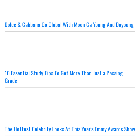
Dolce & Gabbana Go Global With Moon Ga Young And Doyoung
10 Essential Study Tips To Get More Than Just a Passing
Grade
The Hottest Celebrity Looks At This Year's Emmy Awards Show