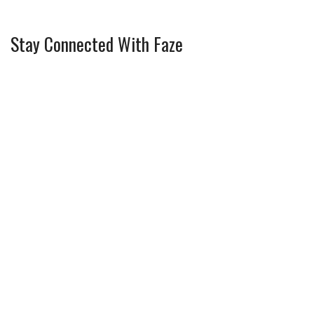
Stay Connected With Faze