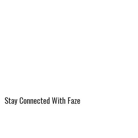
Stay Connected With Faze