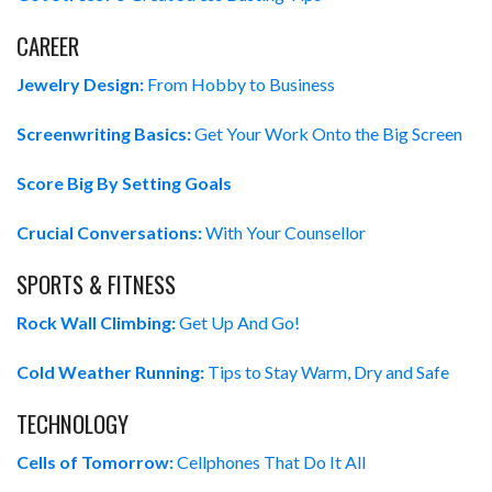
CAREER
Jewelry Design:
From Hobby to Business
Screenwriting Basics:
Get Your Work Onto the Big Screen
Score Big By Setting Goals
Crucial Conversations:
With Your Counsellor
SPORTS & FITNESS
Rock Wall Climbing:
Get Up And Go!
Cold Weather Running:
Tips to Stay Warm, Dry and Safe
TECHNOLOGY
Cells of Tomorrow:
Cellphones That Do It All