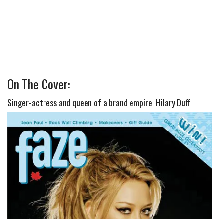
On The Cover:
Singer-actress and queen of a brand empire, Hilary Duff