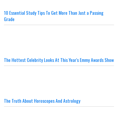
10 Essential Study Tips To Get More Than Just a Passing
Grade
The Hottest Celebrity Looks At This Year's Emmy Awards Show
The Truth About Horoscopes And Astrology