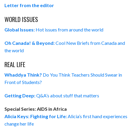
Letter from the editor
WORLD ISSUES
Global Issues:
Hot issues from around the world
Oh Canada! & Beyond:
Cool New Briefs from Canada and
the world
REAL LIFE
Whaddya Think?
Do You Think Teachers Should Swear in
Front of Students?
Getting Deep:
Q&A’s about stuff that matters
Special Series: AIDS in Africa
Alicia Keys: Fighting for Life:
Alicia’s first hand experiences
change her life