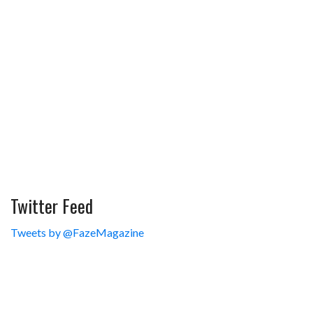
Twitter Feed
Tweets by @FazeMagazine