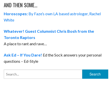
AND THEN SOME…
Horoscopes:
By Faze’s own LA based astrologer, Rachel
White
Whatever!
Guest Columnist Chris Bosh from the
Toronto Raptors
A place to rant and rave…
Ask Ed – If You Dare!
Ed the Sock answers your personal
questions – Ed-Style