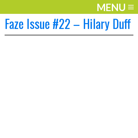
MENU
Faze Issue #22 – Hilary Duff
ENTERTAINMENT
THE LOOK
PLAY
WORK
LIFE
EXTRAS
VIDEOS