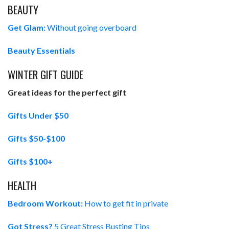
BEAUTY
Get Glam:
Without going overboard
Beauty Essentials
WINTER GIFT GUIDE
Great ideas for the perfect gift
Gifts Under $50
Gifts $50-$100
Gifts $100+
HEALTH
Bedroom Workout:
How to get fit in private
Got Stress?
5 Great Stress Busting Tips