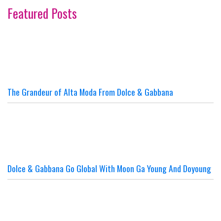
Featured Posts
The Grandeur of Alta Moda From Dolce & Gabbana
Dolce & Gabbana Go Global With Moon Ga Young And Doyoung