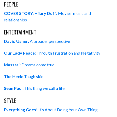
PEOPLE
COVER STORY: Hilary Duff:
Movies, music and
relationships
ENTERTAINMENT
David Usher:
A broader perspective
Our Lady Peace:
Through Frustration and Negativity
Massari:
Dreams come true
The Heck:
Tough skin
Sean Paul:
This thing we call a life
STYLE
Everything Goes!
It’s About Doing Your Own Thing