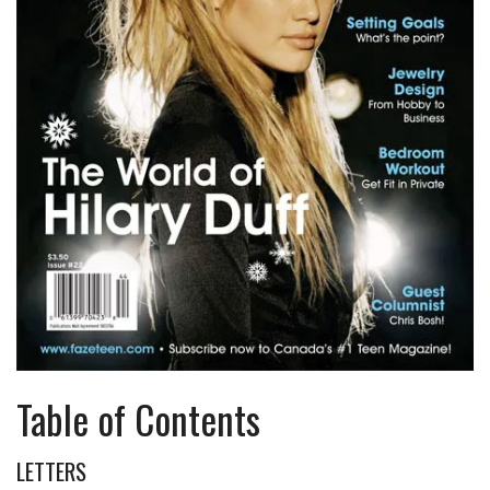
Table of Contents
LETTERS