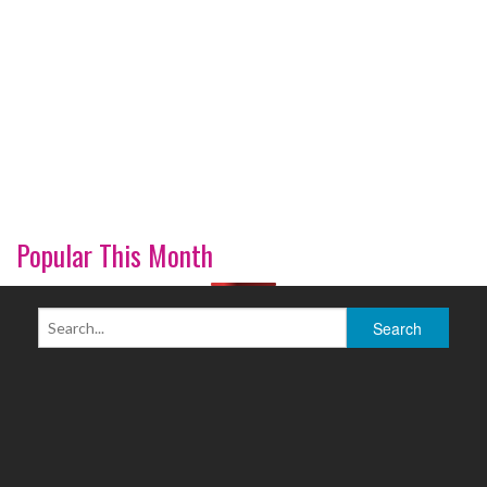
Popular This Month