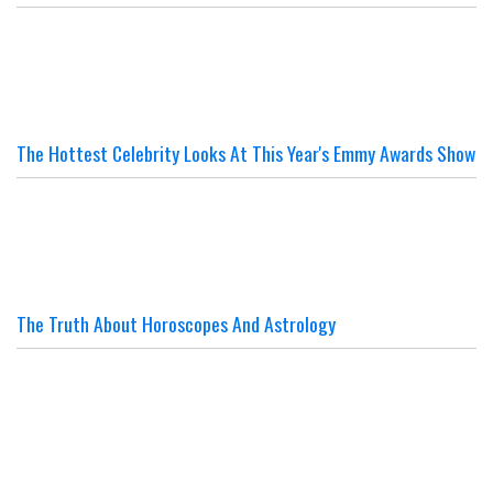
The Hottest Celebrity Looks At This Year's Emmy Awards Show
The Truth About Horoscopes And Astrology