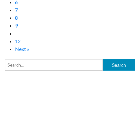
6
7
8
9
…
12
Next »