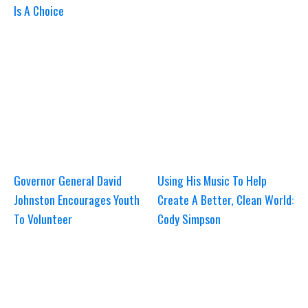
Is A Choice
Governor General David
Using His Music To Help
Johnston Encourages Youth
Create A Better, Clean World:
To Volunteer
Cody Simpson