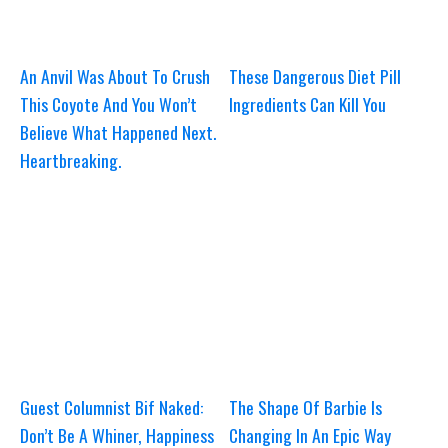
An Anvil Was About To Crush
These Dangerous Diet Pill
This Coyote And You Won’t
Ingredients Can Kill You
Believe What Happened Next.
Heartbreaking.
Guest Columnist Bif Naked:
The Shape Of Barbie Is
Don’t Be A Whiner, Happiness
Changing In An Epic Way