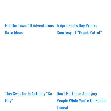
Hit the Town: 10 Adventurous
5 April Fool’s Day Pranks
Date Ideas
Courtesy of “Prank Patrol”
This Sweater Is Actually “So
Don’t Be These Annoying
Gay”
People While You’re On Public
Transit