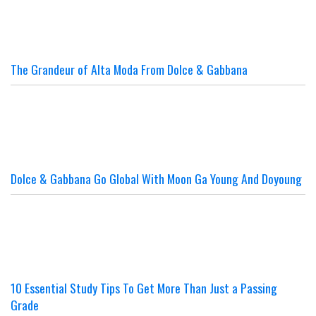
The Grandeur of Alta Moda From Dolce & Gabbana
Dolce & Gabbana Go Global With Moon Ga Young And Doyoung
10 Essential Study Tips To Get More Than Just a Passing
Grade