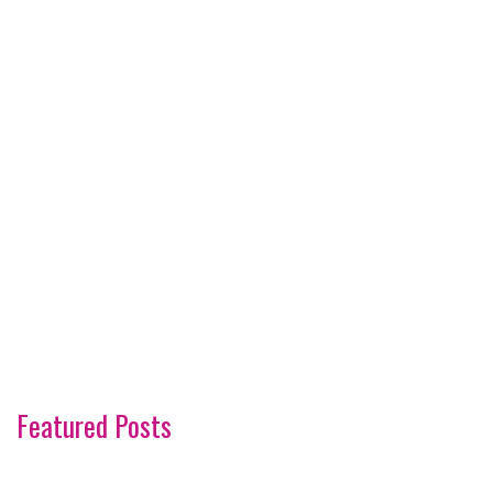
Featured Posts