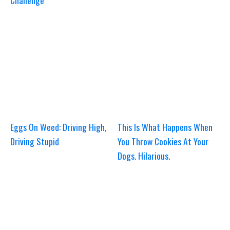
Challenge
Eggs On Weed: Driving High,
This Is What Happens When
Driving Stupid
You Throw Cookies At Your
Dogs. Hilarious.