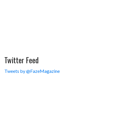
Twitter Feed
Tweets by @FazeMagazine