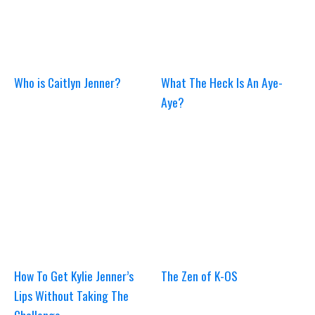
Who is Caitlyn Jenner?
What The Heck Is An Aye-
Aye?
How To Get Kylie Jenner’s
The Zen of K-OS
Lips Without Taking The