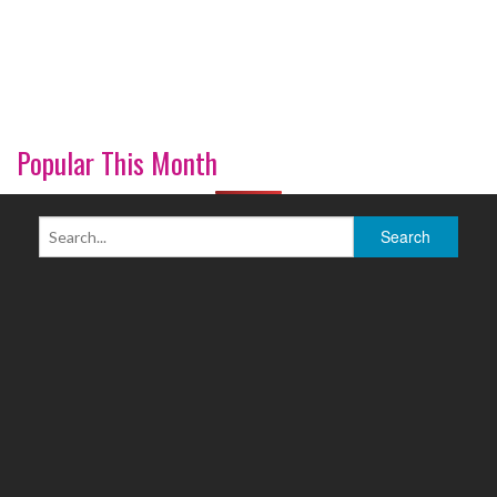
Popular This Month