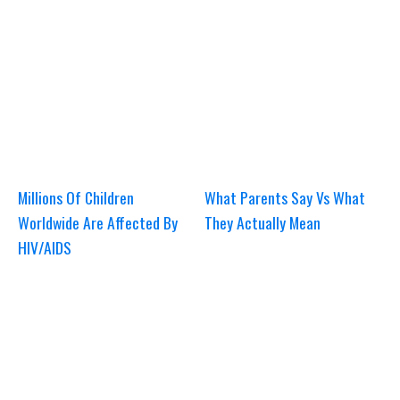
Millions Of Children
What Parents Say Vs What
Worldwide Are Affected By
They Actually Mean
HIV/AIDS