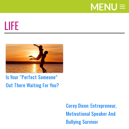
MENU
ENTERTAINMENT
LIFE
THE LOOK
PLAY
WORK
LIFE
Is Your “Perfect Someone”
Out There Waiting For You?
EXTRAS
VIDEOS
Corey Dixon: Entrepreneur,
Motivational Speaker And
Bullying Survivor