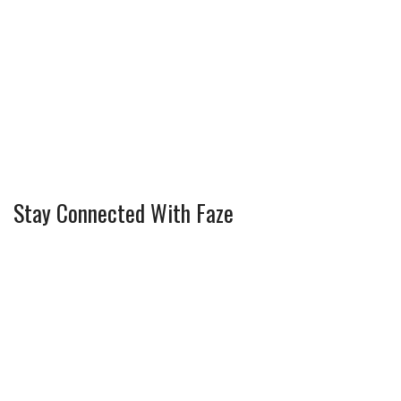
Stay Connected With Faze