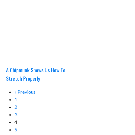
A Chipmunk Shows Us How To
Stretch Properly
« Previous
1
2
3
4
5